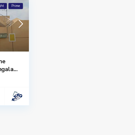
ght
Prime
he
gala...