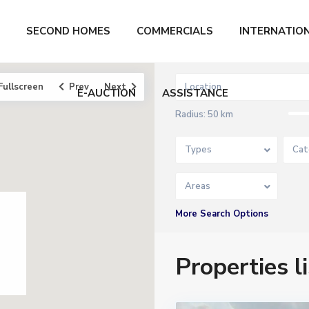
SECOND HOMES
COMMERCIALS
INTERNATIO
Fullscreen
Prev
Next
E-AUCTION
ASSISTANCE
Radius:
50 km
Types
Cat
Areas
More Search Options
Properties 