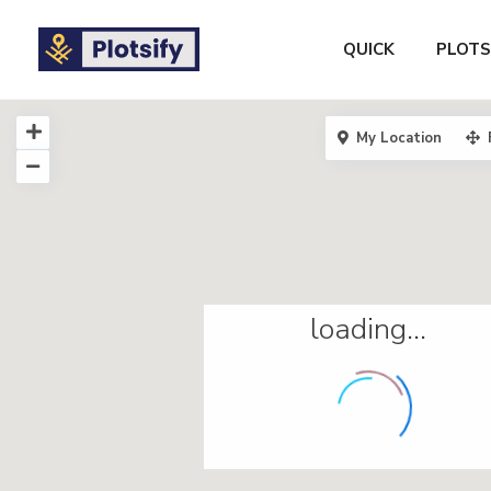
QUICK
PLOTS
My Location
loading...