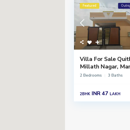
Featured
Outri
Villa For Sale Quit
Millath Nagar, Man
2 Bedrooms
3 Baths
INR 47
2BHK
LAKH