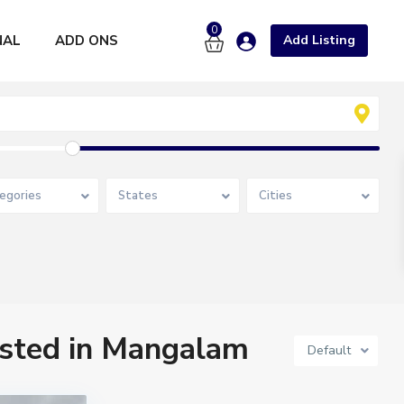
0
NAL
ADD ONS
Add Listing
egories
States
Cities
listed in Mangalam
Default