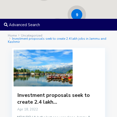
9
Advanced Search
17
Home
Uncategorized
Investment proposals seek to create 2.4 lakh jobs in Jammu and
Kashmir
Investment proposals seek to
create 2.4 lakh...
Apr 18, 2022