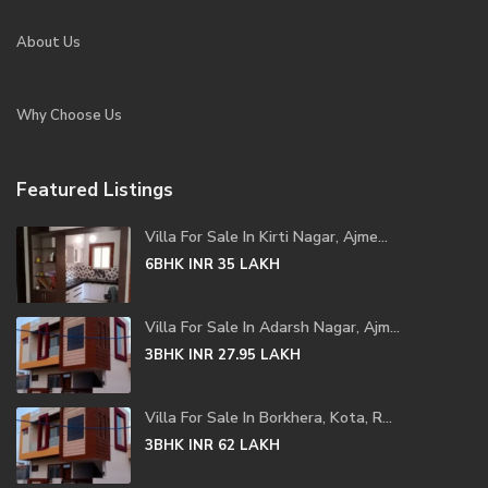
About Us
Why Choose Us
Featured Listings
Villa For Sale In Kirti Nagar, Ajme...
6BHK
INR 35
LAKH
Villa For Sale In Adarsh Nagar, Ajm...
3BHK
INR 27.95
LAKH
Villa For Sale In Borkhera, Kota, R...
3BHK
INR 62
LAKH