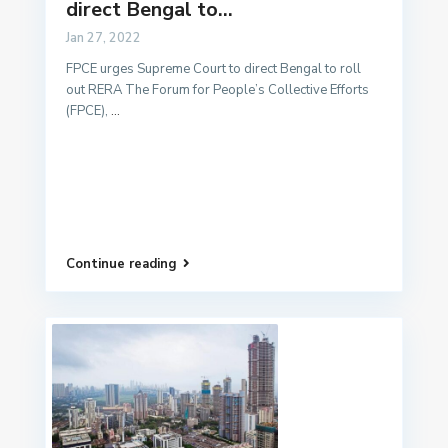
direct Bengal to...
Jan 27, 2022
FPCE urges Supreme Court to direct Bengal to roll
out RERA The Forum for People’s Collective Efforts
(FPCE),
...
Continue reading