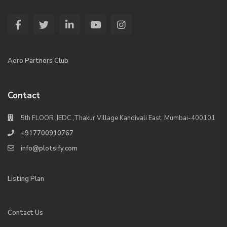
Aero Partners Club
Contact
5th FLOOR ,IEDC ,Thakur Village Kandivali East, Mumbai-400101
+917700910767
info@plotsify.com
Listing Plan
Contact Us