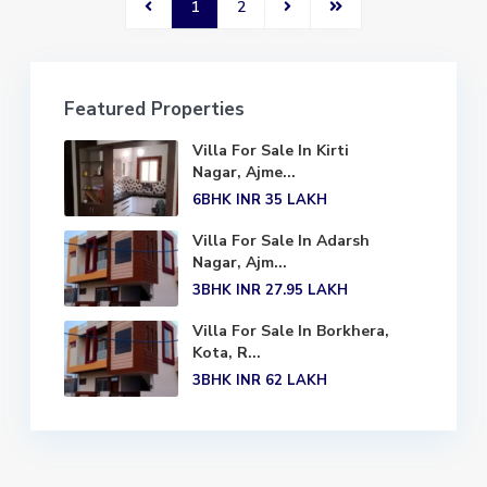
1
2
Featured Properties
Villa For Sale In Kirti
Nagar, Ajme...
6BHK
INR 35
LAKH
Villa For Sale In Adarsh
Nagar, Ajm...
3BHK
INR 27.95
LAKH
Villa For Sale In Borkhera,
Kota, R...
3BHK
INR 62
LAKH