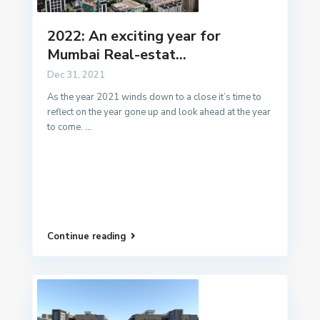
2022: An exciting year for
Mumbai Real-estat...
Dec 31, 2021
As the year 2021 winds down to a close it’s time to
reflect on the year gone up and look ahead at the year
to come.
...
Continue reading