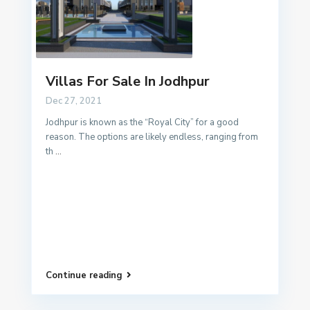
Villas For Sale In Jodhpur
Dec 27, 2021
Jodhpur is known as the “Royal City” for a good
reason. The options are likely endless, ranging from
th
...
Continue reading