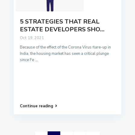
5 STRATEGIES THAT REAL
ESTATE DEVELOPERS SHO...
Oct 19, 2021
Because of the effect of the Corona Virus flare-up in
India, the housing market has seen a critical plunge
since Fe
...
Continue reading