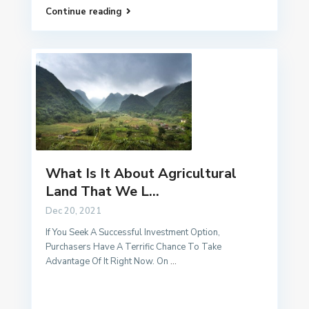
Continue reading
What Is It About Agricultural
Land That We L...
Dec 20, 2021
If You Seek A Successful Investment Option,
Purchasers Have A Terrific Chance To Take
Advantage Of It Right Now. On
...