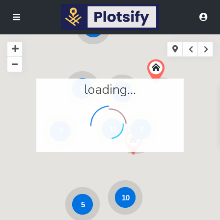
9
loading...
11
3
11
7
7
10
5