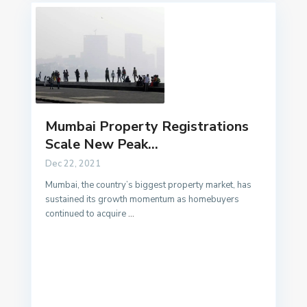
Mumbai Property Registrations
Scale New Peak...
Dec 22, 2021
Mumbai, the country’s biggest property market, has
sustained its growth momentum as homebuyers
continued to acquire
...