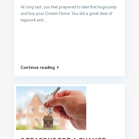
At long last, you feel prepared to take that huge jump
and buy your Dream Home. You did a great deal of
legwork and
...
Continue reading