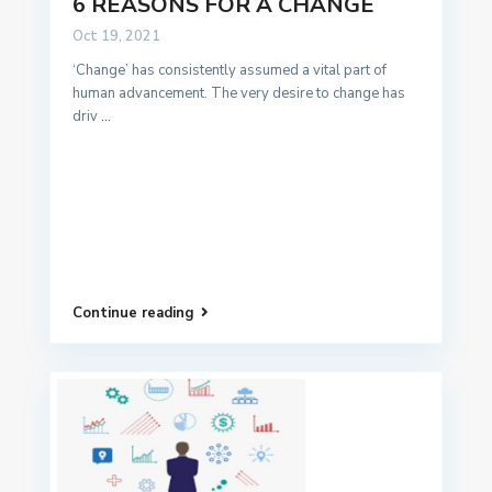
6 REASONS FOR A CHANGE
Oct 19, 2021
‘Change’ has consistently assumed a vital part of
human advancement. The very desire to change has
driv
...
Continue reading