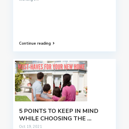
Continue reading
5 POINTS TO KEEP IN MIND
WHILE CHOOSING THE ...
Oct 19, 2021