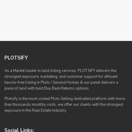
PLOTSIFY
As a Market leader in land listing services, PLOTSIFY delivers the
strongest exposure, marketing, and customer support for efficient
hassle-free listing in Plots / Second Homes & our panel delivers a
piece of land with best Buy Back Returns options.
Plotsify is the most visited Plots Selling dedicated platform with more
than thousands monthly visits, we offer our clients with the strongest
exposure in the Real Estate Industry
Social Links: