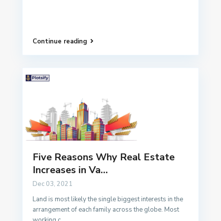
Continue reading
Five Reasons Why Real Estate
Increases in Va...
Dec 03, 2021
Land is most likely the single biggest interests in the
arrangement of each family across the globe. Most
working c
...