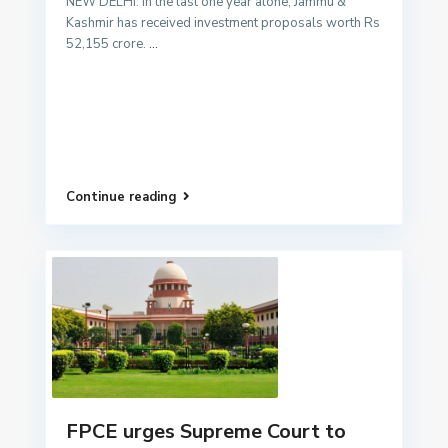
NEW DELHI: In the last one year alone, Jammu &
Kashmir has received investment proposals worth Rs
52,155 crore.
...
Continue reading
FPCE urges Supreme Court to