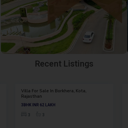
K
Recent Listings
O
T
6
A
Villa For Sale In Borkhera, Kota,
Featured
Rajasthan
Outright
2BHK
INR 34
LAKH
2
2