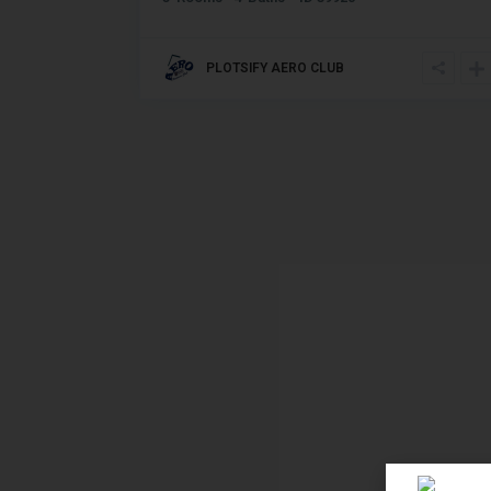
PLOTSIFY AERO CLUB