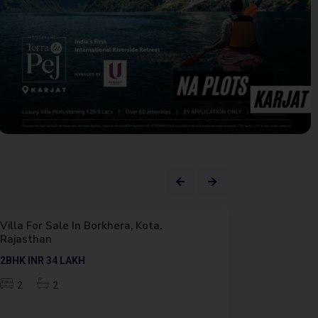
Featured
Outright
Premium
Featured