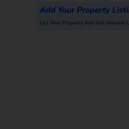
Add Your Property List
List Your Property And Get Genuine 