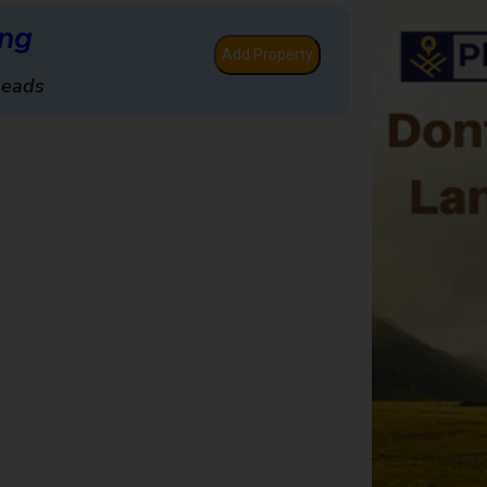
ing
Add Property
Leads