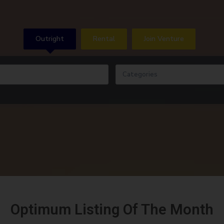
Outright
Rental
Join Venture
Categories
Optimum Listing Of The Month