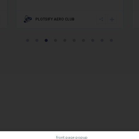
PLOTSIFY AERO CLUB