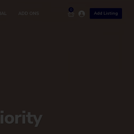
0
NAL
ADD ONS
Add Listing
X
3Cr+ Buyers
Premium Listing
Developer Showcase
Hot Deals
iority
Add Listing