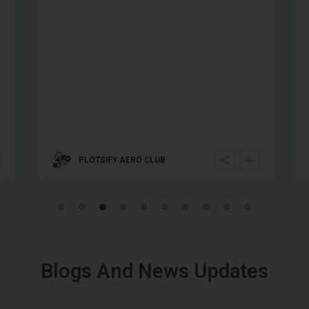
PLOTSIFY AERO CLUB
Blogs And News Updates