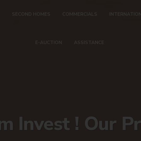
SECOND HOMES
COMMERCIALS
INTERNATIO
E-AUCTION
ASSISTANCE
 Invest ! Our Pr