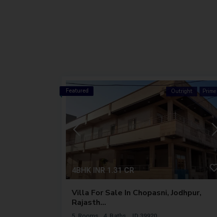
Featured
ht
Premium
Outright
Prime
4BHK
INR 1.31
CR
ta,
Villa For Sale In Chopasni, Jodhpur,
Rajasth...
5
Rooms
4
Baths
ID
39920