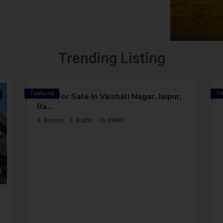
Trending Listing
3BHK
INR
74
LAKH
Featured
Fe
Outright
Outright
Villa For Sale In Vaishali Nagar, Jaipur,
Premium
Premium
Ra...
4
Rooms
3
Baths
ID
39847