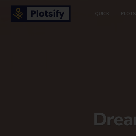
QUICK
PLOTS
Dream