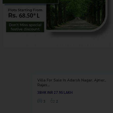
K
O
T
3
A
 Ajmer,
Villa For Sale In Borkhera, Kota,
Featured
Rajasthan
Outright
3BHK
INR 62
LAKH
3
3