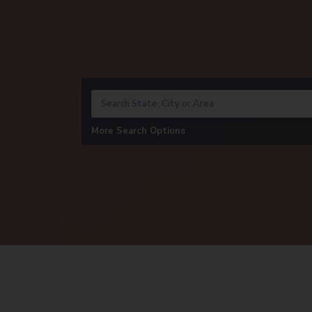
More Search Options