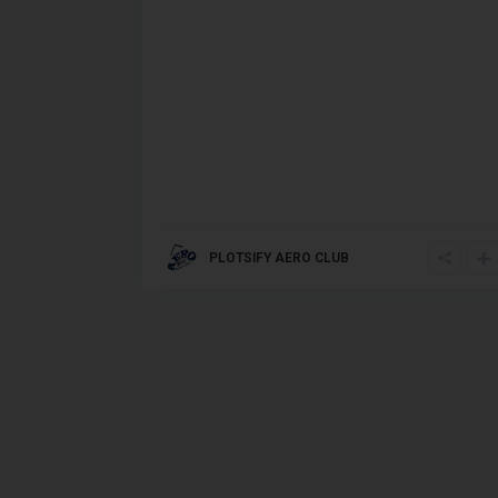
PLOTSIFY AERO CLUB