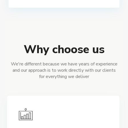
Why choose us
We're different because we have years of experience
and our approach is to work directly with our clients
for everything we deliver