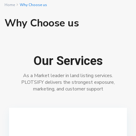
Home
Why Choose us
Why Choose us
Our Services
As a Market leader in land listing services.
PLOTSIFY delivers the strongest exposure,
marketing, and customer support