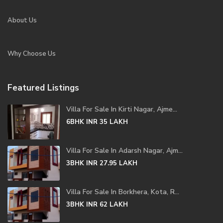
About Us
Why Choose Us
Featured Listings
Villa For Sale In Kirti Nagar, Ajme...
6BHK
INR 35
LAKH
Villa For Sale In Adarsh Nagar, Ajm...
3BHK
INR 27.95
LAKH
Villa For Sale In Borkhera, Kota, R...
3BHK
INR 62
LAKH