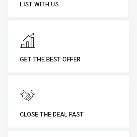
LIST WITH US
GET THE BEST OFFER
CLOSE THE DEAL FAST