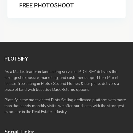
FREE PHOTOSHOOT
PLOTSIFY
As a Market leader in land listing services, PLOTSIFY delivers the
strongest exposure, marketing, and customer support for efficient
hassle-free listing in Plots / Second Homes & our panel delivers a
piece of land with best Buy Back Returns options.
Plotsify is the most visited Plots Selling dedicated platform with more
than thousands monthly visits, we offer our clients with the strongest
exposure in the Real Estate Industry
Social Links: