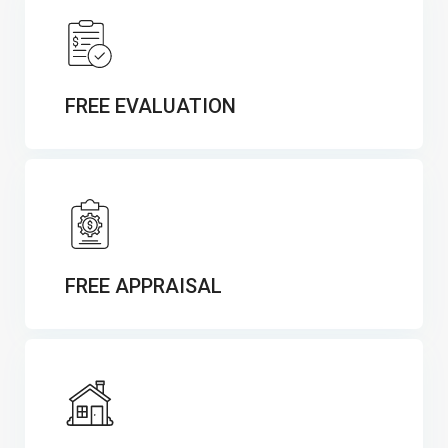
FREE EVALUATION
FREE APPRAISAL