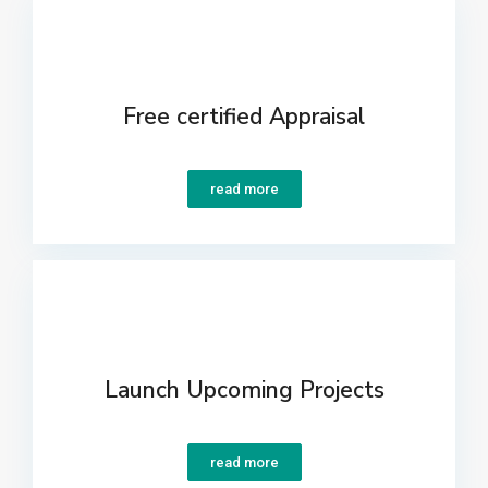
Free certified Appraisal
read more
Launch Upcoming Projects
read more