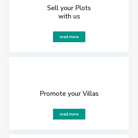
Sell your Plots
with us
read more
Promote your Villas
read more