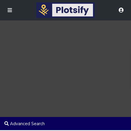
Advanced Search