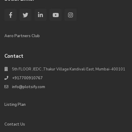
Aero Partners Club
Contact
5th FLOOR ,IEDC ,Thakur Village Kandivali East, Mumbai-400101
+917700910767
info@plotsify.com
Listing Plan
Contact Us