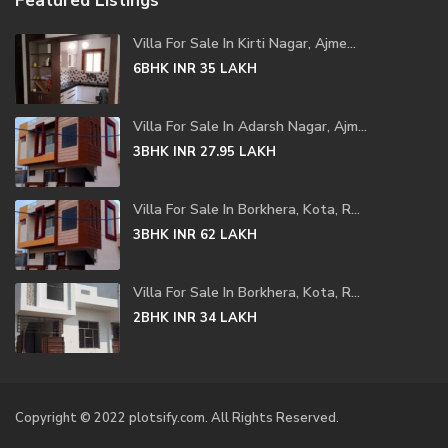
Featured Listings
Villa For Sale In Kirti Nagar, Ajme...
6BHK
INR 35
LAKH
Villa For Sale In Adarsh Nagar, Ajm...
3BHK
INR 27.95
LAKH
Villa For Sale In Borkhera, Kota, R...
3BHK
INR 62
LAKH
Villa For Sale In Borkhera, Kota, R...
2BHK
INR 34
LAKH
Copyright © 2022 plotsify.com. All Rights Reserved.