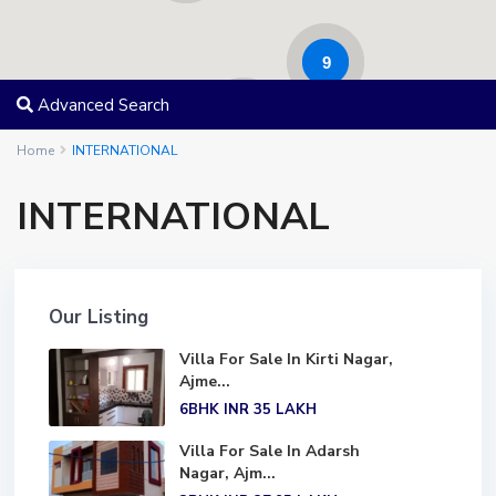
9
Advanced Search
17
Home
INTERNATIONAL
INTERNATIONAL
Our Listing
Villa For Sale In Kirti Nagar,
Ajme...
6BHK
INR 35
LAKH
Villa For Sale In Adarsh
Nagar, Ajm...