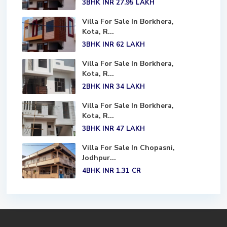
3BHK
INR 27.95
LAKH
Villa For Sale In Borkhera,
Kota, R...
3BHK
INR 62
LAKH
Villa For Sale In Borkhera,
Kota, R...
2BHK
INR 34
LAKH
Villa For Sale In Borkhera,
Kota, R...
3BHK
INR 47
LAKH
Villa For Sale In Chopasni,
Jodhpur...
4BHK
INR 1.31
CR