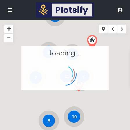
9
loading...
11
3
11
7
7
10
5