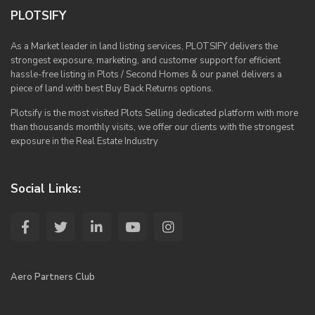
PLOTSIFY
As a Market leader in land listing services, PLOTSIFY delivers the
strongest exposure, marketing, and customer support for efficient
hassle-free listing in Plots / Second Homes & our panel delivers a
piece of land with best Buy Back Returns options.
Plotsify is the most visited Plots Selling dedicated platform with more
than thousands monthly visits, we offer our clients with the strongest
exposure in the Real Estate Industry
Social Links:
Aero Partners Club