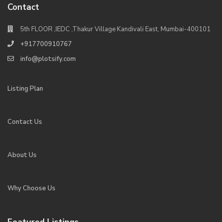
Contact
5th FLOOR ,IEDC ,Thakur Village Kandivali East, Mumbai-400101
+917700910767
info@plotsify.com
Listing Plan
Contact Us
About Us
Why Choose Us