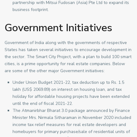
partnership with Mitsui Fudosan (Asia) Pte Ltd to expand its
business footprint.
Government Initiatives
Government of India along with the governments of respective
States has taken several initiatives to encourage development in
the sector. The Smart City Project, with a plan to build 100 smart
cities, is a prime opportunity for real estate companies. Below
are some of the other major Government initiatives:
Under Union Budget 2021-22, tax deduction up to Rs. 1.5
lakh (US$ 2069.89) on interest on housing loan, and tax
holiday for affordable housing projects have been extended
until the end of fiscal 2021-22.
The Atmanirbhar Bharat 3.0 package announced by Finance
Minister Mrs. Nirmala Sitharaman in November 2020 included
income tax relief measures for real estate developers and
homebuyers for primary purchase/sale of residential units of