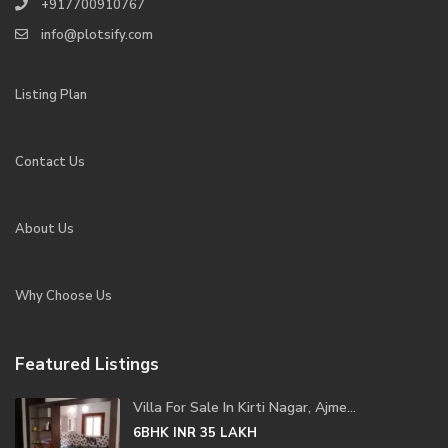
+917700910767
info@plotsify.com
Listing Plan
Contact Us
About Us
Why Choose Us
Featured Listings
Villa For Sale In Kirti Nagar, Ajme...
6BHK
INR 35
LAKH