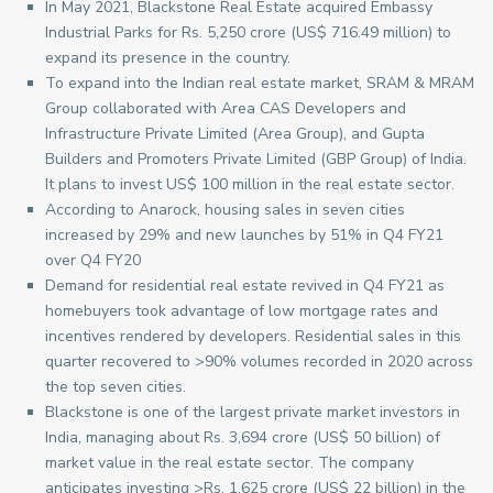
In May 2021, Blackstone Real Estate acquired Embassy
Industrial Parks for Rs. 5,250 crore (US$ 716.49 million) to
expand its presence in the country.
To expand into the Indian real estate market, SRAM & MRAM
Group collaborated with Area CAS Developers and
Infrastructure Private Limited (Area Group), and Gupta
Builders and Promoters Private Limited (GBP Group) of India.
It plans to invest US$ 100 million in the real estate sector.
According to Anarock, housing sales in seven cities
increased by 29% and new launches by 51% in Q4 FY21
over Q4 FY20
Demand for residential real estate revived in Q4 FY21 as
homebuyers took advantage of low mortgage rates and
incentives rendered by developers. Residential sales in this
quarter recovered to >90% volumes recorded in 2020 across
the top seven cities.
Blackstone is one of the largest private market investors in
India, managing about Rs. 3,694 crore (US$ 50 billion) of
market value in the real estate sector. The company
anticipates investing >Rs. 1,625 crore (US$ 22 billion) in the