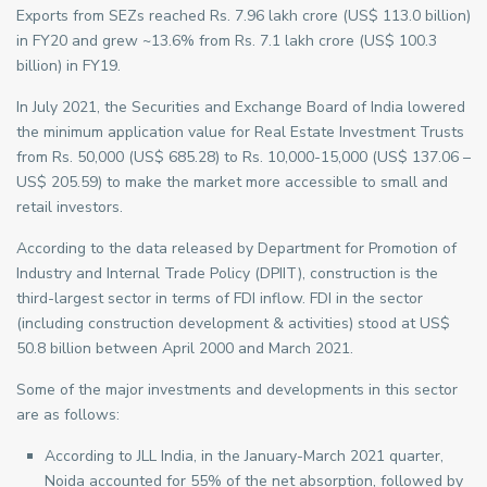
Exports from SEZs reached Rs. 7.96 lakh crore (US$ 113.0 billion)
in FY20 and grew ~13.6% from Rs. 7.1 lakh crore (US$ 100.3
billion) in FY19.
In July 2021, the Securities and Exchange Board of India lowered
the minimum application value for Real Estate Investment Trusts
from Rs. 50,000 (US$ 685.28) to Rs. 10,000-15,000 (US$ 137.06 –
US$ 205.59) to make the market more accessible to small and
retail investors.
According to the data released by Department for Promotion of
Industry and Internal Trade Policy (DPIIT), construction is the
third-largest sector in terms of FDI inflow. FDI in the sector
(including construction development & activities) stood at US$
50.8 billion between April 2000 and March 2021.
Some of the major investments and developments in this sector
are as follows:
According to JLL India, in the January-March 2021 quarter,
Noida accounted for 55% of the net absorption, followed by