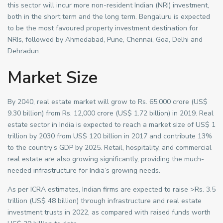
this sector will incur more non-resident Indian (NRI) investment,
both in the short term and the long term. Bengaluru is expected
to be the most favoured property investment destination for
NRIs, followed by Ahmedabad, Pune, Chennai, Goa, Delhi and
Dehradun.
Market Size
By 2040, real estate market will grow to Rs. 65,000 crore (US$
9.30 billion) from Rs. 12,000 crore (US$ 1.72 billion) in 2019. Real
estate sector in India is expected to reach a market size of US$ 1
trillion by 2030 from US$ 120 billion in 2017 and contribute 13%
to the country’s GDP by 2025. Retail, hospitality, and commercial
real estate are also growing significantly, providing the much-
needed infrastructure for India’s growing needs.
As per ICRA estimates, Indian firms are expected to raise >Rs. 3.5
trillion (US$ 48 billion) through infrastructure and real estate
investment trusts in 2022, as compared with raised funds worth