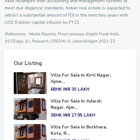
have revamped their accounting and management systems to
meet due diligence standards. Indian real estate is expected to
attract a substantial amount of FDI in the next two years with
US$ 8 billion capital infusion by FY22.
References : Media Reports, Press releases, Knight Frank India,
VCCEdge, JLL Research, CREDAI-JL, Union Budget 2021-
22
Our Listing
Villa For Sale In Kirti Nagar,
Ajme...
6BHK
INR 35
LAKH
Villa For Sale In Adarsh
Nagar, Ajm...
3BHK
INR 27.95
LAKH
Villa For Sale In Borkhera,
Kota, R...