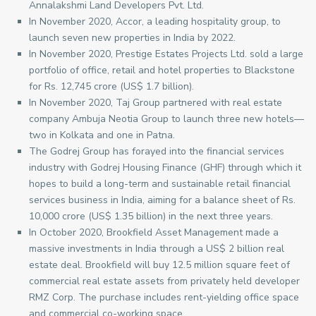
Annalakshmi Land Developers Pvt. Ltd.
In November 2020, Accor, a leading hospitality group, to
launch seven new properties in India by 2022.
In November 2020, Prestige Estates Projects Ltd. sold a large
portfolio of office, retail and hotel properties to Blackstone
for Rs. 12,745 crore (US$ 1.7 billion).
In November 2020, Taj Group partnered with real estate
company Ambuja Neotia Group to launch three new hotels—
two in Kolkata and one in Patna.
The Godrej Group has forayed into the financial services
industry with Godrej Housing Finance (GHF) through which it
hopes to build a long-term and sustainable retail financial
services business in India, aiming for a balance sheet of Rs.
10,000 crore (US$ 1.35 billion) in the next three years.
In October 2020, Brookfield Asset Management made a
massive investments in India through a US$ 2 billion real
estate deal. Brookfield will buy 12.5 million square feet of
commercial real estate assets from privately held developer
RMZ Corp. The purchase includes rent-yielding office space
and commercial co-working space.