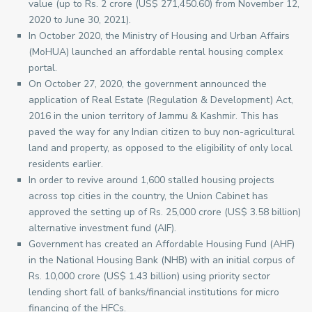
value (up to Rs. 2 crore (US$ 271,450.60) from November 12,
2020 to June 30, 2021).
In October 2020, the Ministry of Housing and Urban Affairs
(MoHUA) launched an affordable rental housing complex
portal.
On October 27, 2020, the government announced the
application of Real Estate (Regulation & Development) Act,
2016 in the union territory of Jammu & Kashmir. This has
paved the way for any Indian citizen to buy non-agricultural
land and property, as opposed to the eligibility of only local
residents earlier.
In order to revive around 1,600 stalled housing projects
across top cities in the country, the Union Cabinet has
approved the setting up of Rs. 25,000 crore (US$ 3.58 billion)
alternative investment fund (AIF).
Government has created an Affordable Housing Fund (AHF)
in the National Housing Bank (NHB) with an initial corpus of
Rs. 10,000 crore (US$ 1.43 billion) using priority sector
lending short fall of banks/financial institutions for micro
financing of the HFCs.