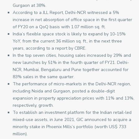
Gurgaon at 38%.
According to a JLL Report, Delhi-NCR witnessed a 5%
increase in net absorption of office space in the first quarter
of FY20 on a QoQ basis with 1.07 million sq. ft.
India’s flexible space stock is likely to expand by 10-15%
YoY, from the current 36 million sq. ft., in the next three
years, according to a report by CBRE.
In the top seven cities, housing sales increased by 29% and
new launches by 51% in the fourth quarter of FY21. Delhi-
NCR, Mumbai, Bengaluru and Pune together accounted for
83% sales in the same quarter.
The performance of micro-markets in the Delhi-NCR region,
including Noida and Gurgaon, posted a double-digit
expansion in property appreciation prices with 11% and 13%,
respectively, growth.
To establish an investment platform for the Indian retail-led
mixed-use assets, in June 2021, GIC announced to acquire a
minority stake in Phoenix Mills’s portfolio (worth US$ 733
million).