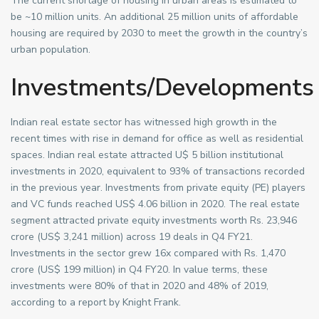
The current shortage of housing in urban areas is estimated to
be ~10 million units. An additional 25 million units of affordable
housing are required by 2030 to meet the growth in the country’s
urban population.
Investments/Developments
Indian real estate sector has witnessed high growth in the
recent times with rise in demand for office as well as residential
spaces. Indian real estate attracted U$ 5 billion institutional
investments in 2020, equivalent to 93% of transactions recorded
in the previous year. Investments from private equity (PE) players
and VC funds reached US$ 4.06 billion in 2020. The real estate
segment attracted private equity investments worth Rs. 23,946
crore (US$ 3,241 million) across 19 deals in Q4 FY21.
Investments in the sector grew 16x compared with Rs. 1,470
crore (US$ 199 million) in Q4 FY20. In value terms, these
investments were 80% of that in 2020 and 48% of 2019,
according to a report by Knight Frank.