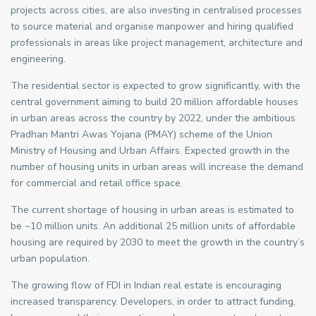
projects across cities, are also investing in centralised processes
to source material and organise manpower and hiring qualified
professionals in areas like project management, architecture and
engineering.
The residential sector is expected to grow significantly, with the
central government aiming to build 20 million affordable houses
in urban areas across the country by 2022, under the ambitious
Pradhan Mantri Awas Yojana (PMAY) scheme of the Union
Ministry of Housing and Urban Affairs. Expected growth in the
number of housing units in urban areas will increase the demand
for commercial and retail office space.
The current shortage of housing in urban areas is estimated to
be ~10 million units. An additional 25 million units of affordable
housing are required by 2030 to meet the growth in the country’s
urban population.
The growing flow of FDI in Indian real estate is encouraging
increased transparency. Developers, in order to attract funding,