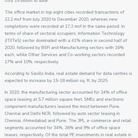
US$ 29 billion to date.
The office market in top eight cities recorded transactions of
22.2 msf from July 2020 to December 2020, whereas new
completions were recorded at 17.2 msf in the same period. In
terms of share of sectoral occupiers, Information Technology
(IT/ITeS) sector dominated with a 41% share in second half of
2020, followed by BSFI and Manufacturing sectors with 16%
each, while Other Services and Co-working sectors recorded
17% and 10%, respectively.
According to Savills India, real estate demand for data centres is
expected to increase by 15-18 million sq. ft. by 2025.
In 2020, the manufacturing sector accounted for 24% of office
space leasing at 5.7 million square feet. SMEs and electronic
component manufacturers leased the most between Pune,
Chennai and Delhi NCR, followed by auto sector leasing in
Chennai, Ahmedabad and Pune. The 3PL, e-commerce and retail
segments accounted for 34%, 26% and 9% of office space
leases, respectively. Of the total PE investments in real estate in