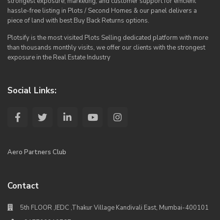
strongest exposure, marketing, and customer support for efficient
hassle-free listing in Plots / Second Homes & our panel delivers a
piece of land with best Buy Back Returns options.
Plotsify is the most visited Plots Selling dedicated platform with more
than thousands monthly visits, we offer our clients with the strongest
exposure in the Real Estate Industry
Social Links:
Aero Partners Club
Contact
5th FLOOR ,IEDC ,Thakur Village Kandivali East, Mumbai-400101