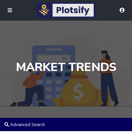
MARKET TRENDS
Advanced Search