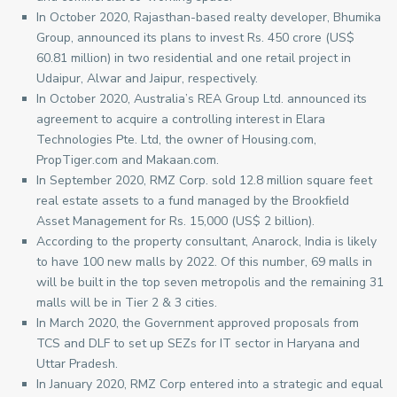
In October 2020, Rajasthan-based realty developer, Bhumika
Group, announced its plans to invest Rs. 450 crore (US$
60.81 million) in two residential and one retail project in
Udaipur, Alwar and Jaipur, respectively.
In October 2020, Australia’s REA Group Ltd. announced its
agreement to acquire a controlling interest in Elara
Technologies Pte. Ltd, the owner of Housing.com,
PropTiger.com and Makaan.com.
In September 2020, RMZ Corp. sold 12.8 million square feet
real estate assets to a fund managed by the Brookﬁeld
Asset Management for Rs. 15,000 (US$ 2 billion).
According to the property consultant, Anarock, India is likely
to have 100 new malls by 2022. Of this number, 69 malls in
will be built in the top seven metropolis and the remaining 31
malls will be in Tier 2 & 3 cities.
In March 2020, the Government approved proposals from
TCS and DLF to set up SEZs for IT sector in Haryana and
Uttar Pradesh.
In January 2020, RMZ Corp entered into a strategic and equal