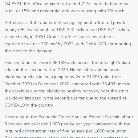
Q4 FY21, the office segment attracted 71% share, followed by
retail at 15% and residential and warehousing with 7% each.
Retail real estate and warehousing segment attracted private
equity (PE) investments of US$ 220 million and US$ 971 million,
respectively, in 2020. Grade-A office space absorption is
expected to cross 700 msf by 2022, with Delhi-NCR contributing
the most to this demand.
Housing launches were 86,139 units across the top eight Indian
cities in the second half of 2020. Home sales volume across
eight major cities in India jumped by 2x to 61,593 units from
October 2020 to December 2020, compared with 33,403 units in
the previous quarter, signifying healthy recovery post the strict
lockdown imposed in the second quarter due to the spread of
COVID-19 in the country.
According to the Economic Times Housing Finance Summit, about
3 houses are built per 1,000 people per year compared with the
required construction rate of five houses per 1,000 population.