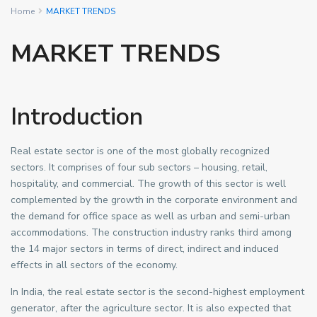
Home
MARKET TRENDS
MARKET TRENDS
Introduction
Real estate sector is one of the most globally recognized
sectors. It comprises of four sub sectors – housing, retail,
hospitality, and commercial. The growth of this sector is well
complemented by the growth in the corporate environment and
the demand for office space as well as urban and semi-urban
accommodations. The construction industry ranks third among
the 14 major sectors in terms of direct, indirect and induced
effects in all sectors of the economy.
In India, the real estate sector is the second-highest employment
generator, after the agriculture sector. It is also expected that