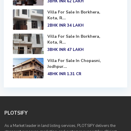
3BHK
INR 62
LAKH
Villa For Sale In Borkhera,
Kota, R...
2BHK
INR 34
LAKH
Villa For Sale In Borkhera,
Kota, R...
3BHK
INR 47
LAKH
Villa For Sale In Chopasni,
Jodhpur...
4BHK
INR 1.31
CR
PLOTSIFY
As a Market leader in land listing services, PLOTSIFY delivers the