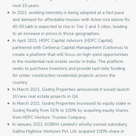
next 10 years.
In 2021, working remotely is being adopted at a fast pace
and demand for affordable houses with ticket size below Rs.
40-50 lakh is expected to rise in Tier 2 and 3 cities, leading
to an increase in prices in those geographies.
In April 2021, HDFC Capital Advisors (HDFC Capital)
partnered with Cerberus Capital Management (Cerberus) to
create a platform that will focus on high-yield opportunities
in the residential real estate sector in India. The platform
seeks to purchase inventory and provide last-mile funding
for under construction residential projects across the
country.
In March 2021, Godrej Properties announced it would launch
10 new real estate projects in Q4.
In March 2021, Godrej Properties increased its equity stake in
Godrej Realty from 51% to 100% by acquiring equity shares
from HDFC Venture Trustee Company.
In January 2021, SOBHA Limited’s wholly owned subsidiary,
Sabha Highrise Ventures Pvt. Ltd. acquired 100% share in