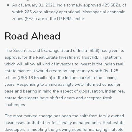
As of January 31, 2021, India formally approved 425 SEZs, of
which 265 were already operational. Most special economic
zones (SEZs) are in the IT/ BPM sector.
Road Ahead
The Securities and Exchange Board of India (SEBI) has given its
approval for the Real Estate Investment Trust (REIT) platform,
which will allow all kind of investors to invest in the Indian real
estate market. It would create an opportunity worth Rs. 1.25
trillion (US$ 19.65 billion) in the Indian market in the coming
years. Responding to an increasingly well-informed consumer
base and bearing in mind the aspect of globalisation, Indian real
estate developers have shifted gears and accepted fresh
challenges.
The most marked change has been the shift from family owned
businesses to that of professionally managed ones. Real estate
developers, in meeting the growing need for managing multiple