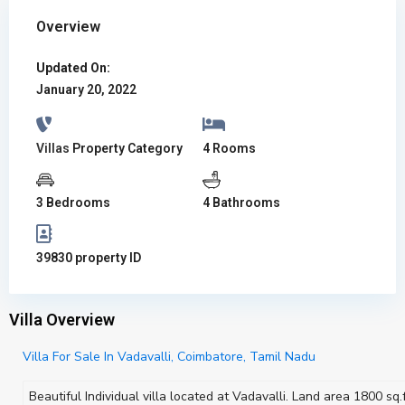
Overview
Updated On:
January 20, 2022
Villas
Property Category
4 Rooms
3 Bedrooms
4 Bathrooms
39830 property ID
Villa Overview
Villa For Sale In Vadavalli, Coimbatore, Tamil Nadu
Beautiful Individual villa located at Vadavalli. Land area 1800 sq