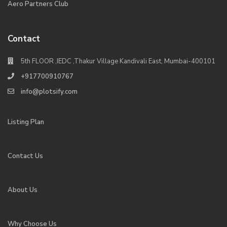
Aero Partners Club
Contact
5th FLOOR ,IEDC ,Thakur Village Kandivali East, Mumbai-400101
+917700910767
info@plotsify.com
Listing Plan
Contact Us
About Us
Why Choose Us