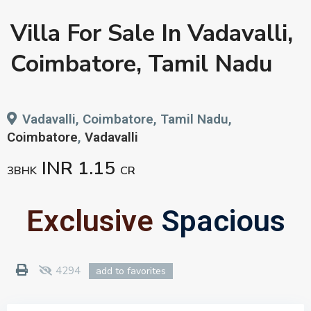
Villa For Sale In Vadavalli,
Coimbatore, Tamil Nadu
Vadavalli, Coimbatore, Tamil Nadu,
Coimbatore
,
Vadavalli
INR 1.15
3BHK
CR
Exclusive
Spacious
4294
add to favorites