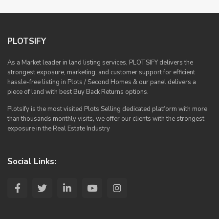
PLOTSIFY
As a Market leader in land listing services, PLOTSIFY delivers the
strongest exposure, marketing, and customer support for efficient
hassle-free listing in Plots / Second Homes & our panel delivers a
piece of land with best Buy Back Returns options.
Plotsify is the most visited Plots Selling dedicated platform with more
than thousands monthly visits, we offer our clients with the strongest
exposure in the Real Estate Industry
Social Links: