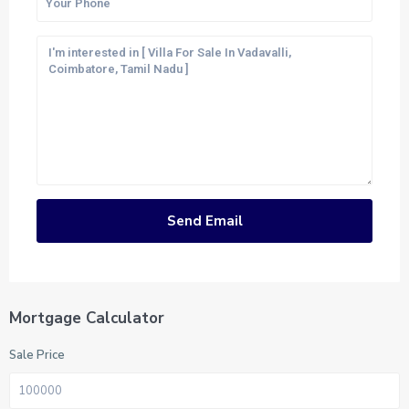
Mortgage Calculator
Sale Price