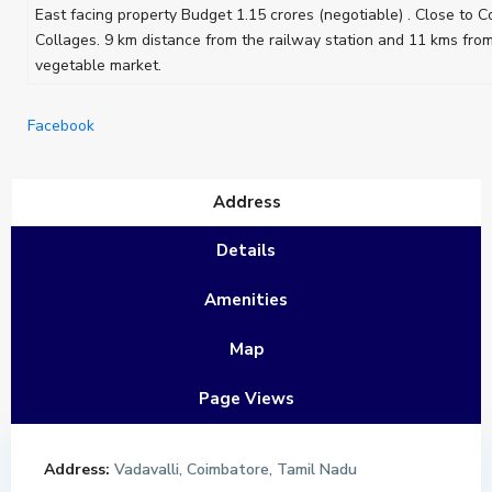
East facing property Budget 1.15 crores (negotiable) . Close to
Collages. 9 km distance from the railway station and 11 kms fro
vegetable market.
Facebook
Address
Details
Amenities
Map
Page Views
Address:
Vadavalli, Coimbatore, Tamil Nadu