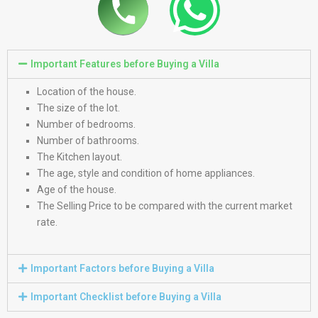
Important Features before Buying a Villa
Location of the house.
The size of the lot.
Number of bedrooms.
Number of bathrooms.
The Kitchen layout.
The age, style and condition of home appliances.
Age of the house.
The Selling Price to be compared with the current market
rate.
Important Factors before Buying a Villa
Important Checklist before Buying a Villa