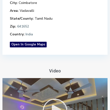
City:
Coimbatore
Area:
Vadavalli
State/County:
Tamil Nadu
Zip:
641652
Country:
India
Open In Google Maps
Video