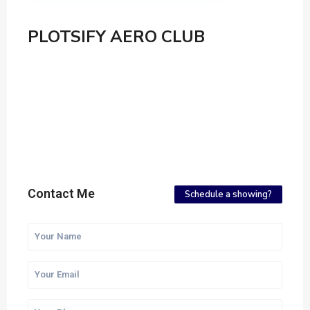
PLOTSIFY AERO CLUB
Contact Me
Schedule a showing?