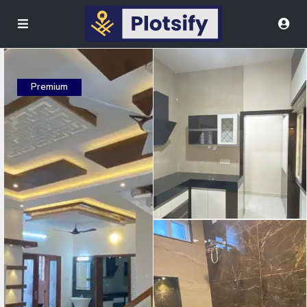
Premium