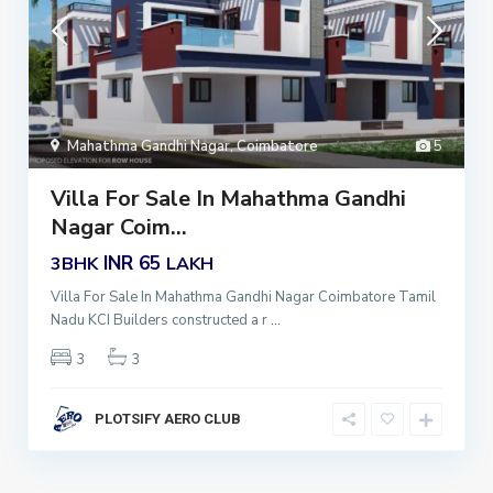
Mahathma Gandhi Nagar
,
Coimbatore
5
Villa For Sale In Mahathma Gandhi
Nagar Coim...
INR 65
3BHK
LAKH
Villa For Sale In Mahathma Gandhi Nagar Coimbatore Tamil
Nadu KCI Builders constructed a r
...
3
3
PLOTSIFY AERO CLUB