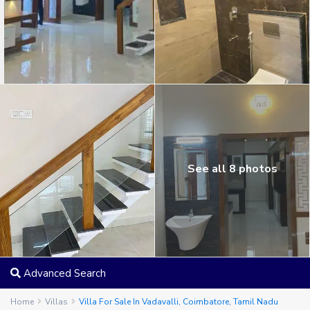
See all 8 photos
Advanced Search
Home
Villas
Villa For Sale In Vadavalli, Coimbatore, Tamil Nadu