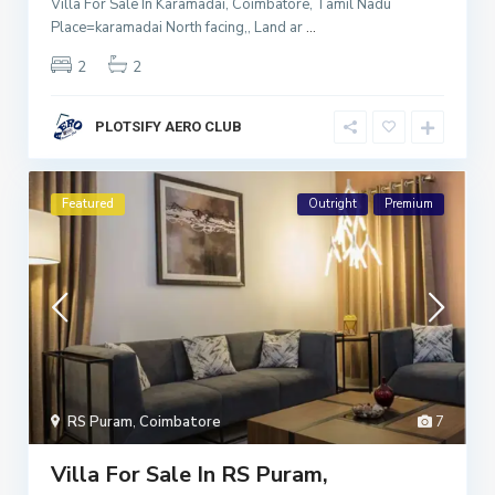
Villa For Sale In Karamadai, Coimbatore, Tamil Nadu
Place=karamadai North facing,, Land ar
...
2
2
PLOTSIFY AERO CLUB
Featured
Outright
Premium
RS Puram
,
Coimbatore
7
Villa For Sale In RS Puram,