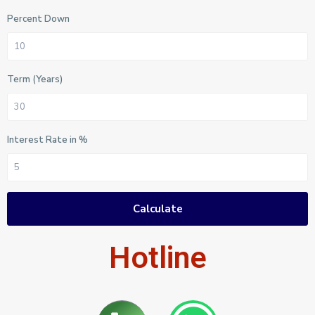
Percent Down
Term (Years)
Interest Rate in %
Calculate
Hotline