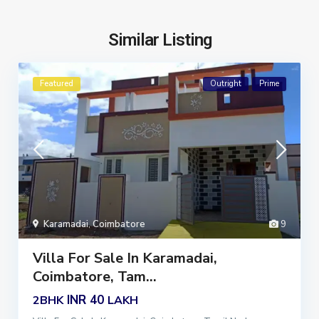
Similar Listing
Featured
Outright
Prime
Karamadai
,
Coimbatore
9
Villa For Sale In Karamadai,
Coimbatore, Tam...
INR 40
2BHK
LAKH