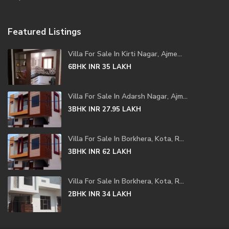
Featured Listings
Villa For Sale In Kirti Nagar, Ajme...
6BHK
INR 35
LAKH
Villa For Sale In Adarsh Nagar, Ajm...
3BHK
INR 27.95
LAKH
Villa For Sale In Borkhera, Kota, R...
3BHK
INR 62
LAKH
Villa For Sale In Borkhera, Kota, R...
2BHK
INR 34
LAKH