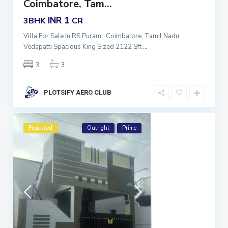
Coimbatore, Tam...
INR 1
3BHK
CR
Villa For Sale In RS Puram, Coimbatore, Tamil Nadu
Vedapatti Spacious King Sized 2122 Sft
...
3
3
PLOTSIFY AERO CLUB
Featured
Outright
Prime