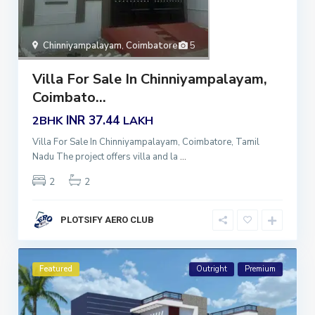
Chinniyampalayam
,
Coimbatore
5
Villa For Sale In Chinniyampalayam,
Coimbato...
INR 37.44
2BHK
LAKH
Villa For Sale In Chinniyampalayam, Coimbatore, Tamil
Nadu The project offers villa and la
...
2
2
PLOTSIFY AERO CLUB
Featured
Outright
Premium