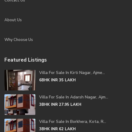
Contact Us
About Us
Why Choose Us
Featured Listings
Villa For Sale In Kirti Nagar, Ajme...
6BHK
INR 35
LAKH
Villa For Sale In Adarsh Nagar, Ajm...
3BHK
INR 27.95
LAKH
Villa For Sale In Borkhera, Kota, R...
3BHK
INR 62
LAKH