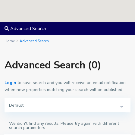
Advanced Search
Home
Advanced Search
Advanced Search (0)
Login
to save search and you will receive an email notification
when new properties matching your search will be published.
Default
We didn't find any results. Please try again with different
search parameters.