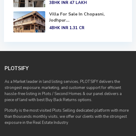
3BHK
INR 47
LAKH
Villa For Sale In Chopasni,
Jodhpur...
4BHK
INR 1.31
CR
PLOTSIFY
As a Market leader in land listing services, PLOTSIFY delivers the
strongest exposure, marketing, and customer support for efficient
hassle-free listing in Plots / Second Homes & our panel delivers a
piece of land with best Buy Back Returns options.
Plotsify is the most visited Plots Selling dedicated platform with more
than thousands monthly visits, we offer our clients with the strongest
exposure in the Real Estate Industry