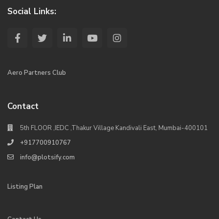
Social Links:
Aero Partners Club
Contact
5th FLOOR ,IEDC ,Thakur Village Kandivali East, Mumbai-400101
+917700910767
info@plotsify.com
Listing Plan