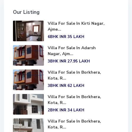
Our Listing
Villa For Sale In Kirti Nagar,
Ajme...
6BHK
INR 35
LAKH
Villa For Sale In Adarsh
Nagar, Ajm...
3BHK
INR 27.95
LAKH
Villa For Sale In Borkhera,
Kota, R...
3BHK
INR 62
LAKH
Villa For Sale In Borkhera,
Kota, R...
2BHK
INR 34
LAKH
Villa For Sale In Borkhera,
Kota, R...