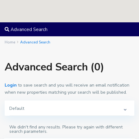
Advanced Search
Home
Advanced Search
Advanced Search (0)
Login
to save search and you will receive an email notification
when new properties matching your search will be published.
Default
We didn't find any results. Please try again with different
search parameters.