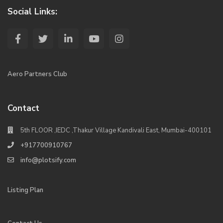
Social Links:
Aero Partners Club
Contact
5th FLOOR ,IEDC ,Thakur Village Kandivali East, Mumbai-400101
+917700910767
info@plotsify.com
Listing Plan