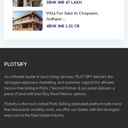
3BHK
INR 47
LAKH
Villa For Sale In Chopasni,
Jodhpur...
4BHK
INR 1.31
CR
PLOTSIFY
As a Market leader in land listing services, PLOTSIFY delivers the
strongest exposure, marketing, and customer support for efficient
hassle-free listing in Plots / Second Homes & our panel delivers a
piece of land with best Buy Back Returns options.
Plotsify is the most visited Plots Selling dedicated platform with more
than thousands monthly visits, we offer our clients with the strongest
exposure in the Real Estate Industry