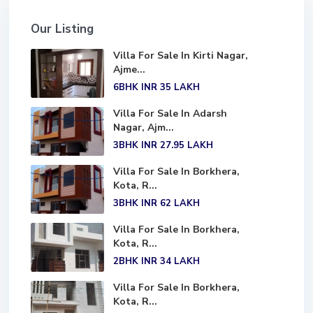
Our Listing
Villa For Sale In Kirti Nagar,
Ajme...
6BHK
INR 35
LAKH
Villa For Sale In Adarsh
Nagar, Ajm...
3BHK
INR 27.95
LAKH
Villa For Sale In Borkhera,
Kota, R...
3BHK
INR 62
LAKH
Villa For Sale In Borkhera,
Kota, R...
2BHK
INR 34
LAKH
Villa For Sale In Borkhera,
Kota, R...