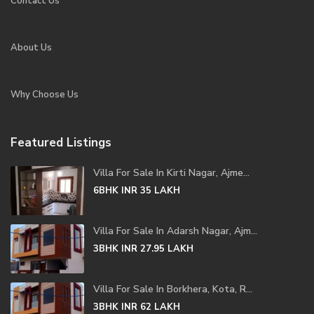
Contact Us
About Us
Why Choose Us
Featured Listings
Villa For Sale In Kirti Nagar, Ajme...
6BHK
INR 35
LAKH
Villa For Sale In Adarsh Nagar, Ajm...
3BHK
INR 27.95
LAKH
Villa For Sale In Borkhera, Kota, R...
3BHK
INR 62
LAKH