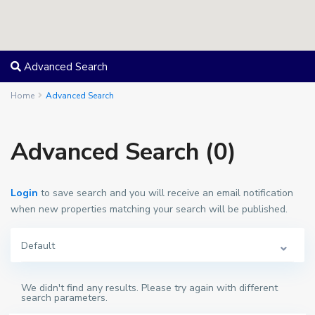
Advanced Search
Home
Advanced Search
Advanced Search (0)
Login
to save search and you will receive an email notification
when new properties matching your search will be published.
Default
We didn't find any results. Please try again with different
search parameters.