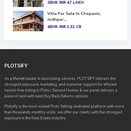
3BHK
INR 47
LAKH
Villa For Sale In Chopasni,
Jodhpur...
4BHK
INR 1.31
CR
PLOTSIFY
As a Market leader in land listing services, PLOTSIFY delivers the
strongest exposure, marketing, and customer support for efficient
hassle-free listing in Plots / Second Homes & our panel delivers a
piece of land with best Buy Back Returns options.
Plotsify is the most visited Plots Selling dedicated platform with more
than thousands monthly visits, we offer our clients with the strongest
exposure in the Real Estate Industry