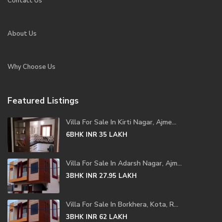
Contact Us
About Us
Why Choose Us
Featured Listings
Villa For Sale In Kirti Nagar, Ajme...
6BHK
INR 35
LAKH
Villa For Sale In Adarsh Nagar, Ajm...
3BHK
INR 27.95
LAKH
Villa For Sale In Borkhera, Kota, R...
3BHK
INR 62
LAKH