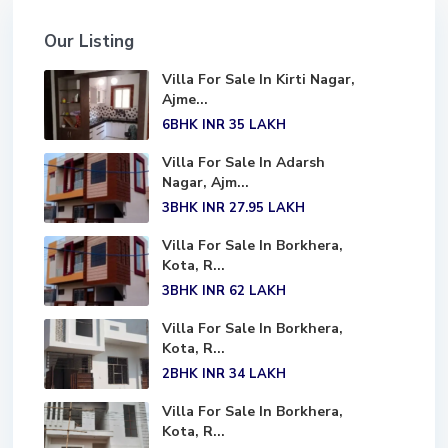
Our Listing
Villa For Sale In Kirti Nagar,
Ajme...
6BHK
INR 35
LAKH
Villa For Sale In Adarsh
Nagar, Ajm...
3BHK
INR 27.95
LAKH
Villa For Sale In Borkhera,
Kota, R...
3BHK
INR 62
LAKH
Villa For Sale In Borkhera,
Kota, R...
2BHK
INR 34
LAKH
Villa For Sale In Borkhera,
Kota, R...