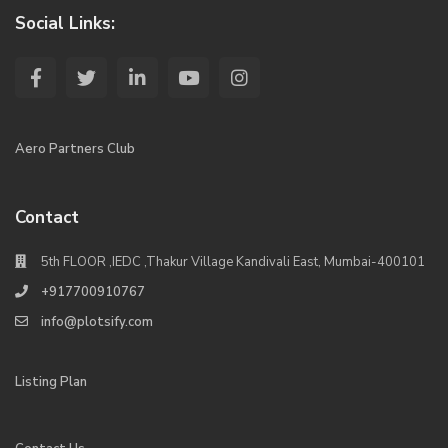
Social Links:
Aero Partners Club
Contact
5th FLOOR ,IEDC ,Thakur Village Kandivali East, Mumbai-400101
+917700910767
info@plotsify.com
Listing Plan