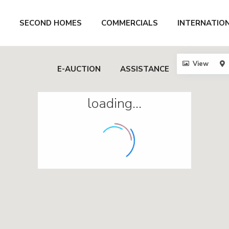
SECOND HOMES
COMMERCIALS
INTERNATIO
View
E-AUCTION
ASSISTANCE
loading...