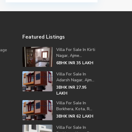
Featured Listings
Villa For Sale In Kirti
lage
Nagar, Ajme...
6BHK
LAKH
INR 35
Villa For Sale In
Adarsh Nagar, Ajm...
3BHK
INR 27.95
LAKH
Villa For Sale In
Borkhera, Kota, R...
3BHK
LAKH
INR 62
Villa For Sale In