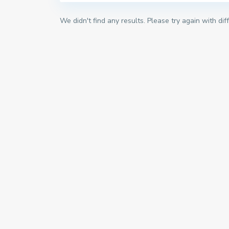
We didn't find any results. Please try again with di