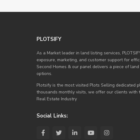
PLOTSIFY
As a Market leader in land listing services, PLOTSIF
exposure, marketing, and customer support for efficie
Second Homes & our panel delivers a piece of land
options.
Plotsify is the most visited Plots Selling dedicated
thousands monthly visits, we offer our clients with
Real Estate Industry
Social Links: