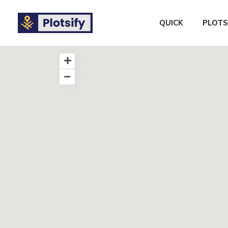
QUICK
PLOTS