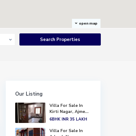
open map
Our Listing
Villa For Sale In
Kirti Nagar, Ajme...
6BHK
INR 35
LAKH
Villa For Sale In