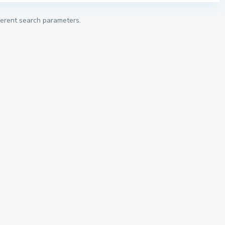
fferent search parameters.