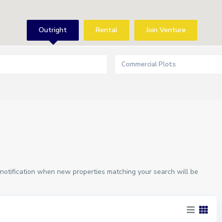
Outright
Rental
Join Venture
Commercial Plots
 notification when new properties matching your search will be