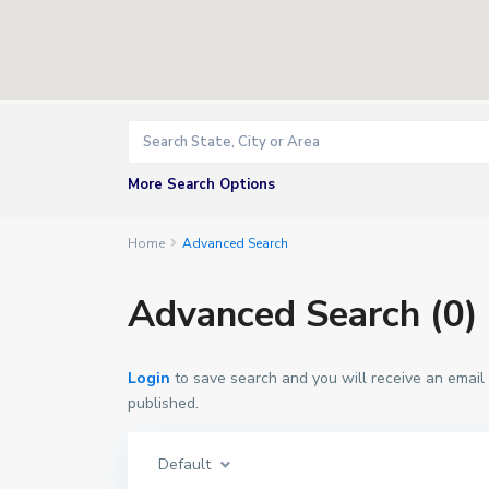
More Search Options
Home
Advanced Search
Advanced Search (0)
Login
to save search and you will receive an email
published.
Default