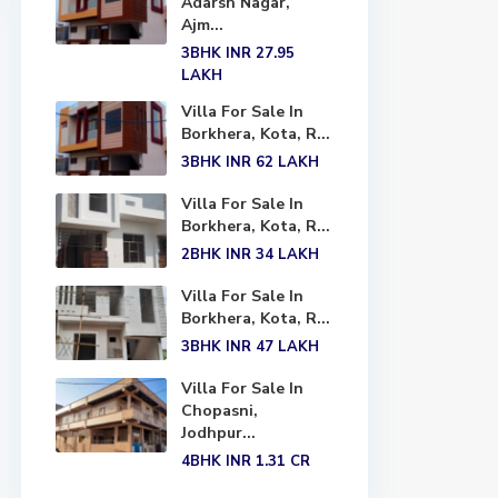
Adarsh Nagar,
Ajm...
3BHK
INR 27.95
LAKH
Villa For Sale In
Borkhera, Kota, R...
3BHK
INR 62
LAKH
Villa For Sale In
Borkhera, Kota, R...
2BHK
INR 34
LAKH
Villa For Sale In
Borkhera, Kota, R...
3BHK
INR 47
LAKH
Villa For Sale In
Chopasni,
Jodhpur...
4BHK
INR 1.31
CR