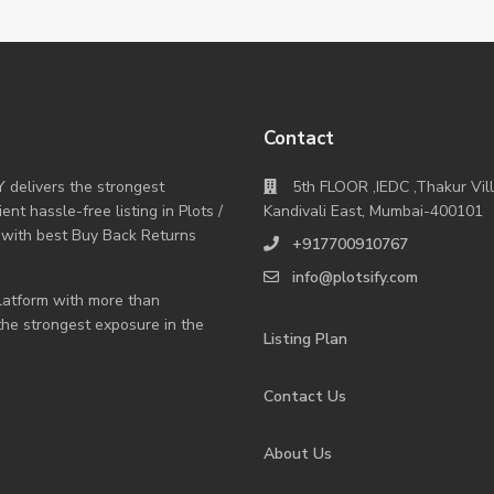
Contact
Y delivers the strongest
5th FLOOR ,IEDC ,Thakur Vil
nt hassle-free listing in Plots /
Kandivali East, Mumbai-400101
 with best Buy Back Returns
+917700910767
info@plotsify.com
 platform with more than
 the strongest exposure in the
Listing Plan
Contact Us
About Us