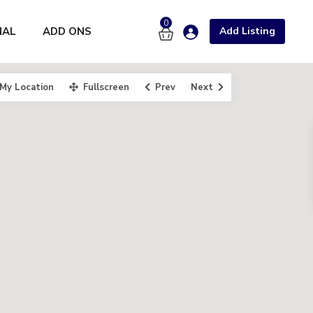
0
NAL
ADD ONS
Add Listing
My Location
Fullscreen
Prev
Next