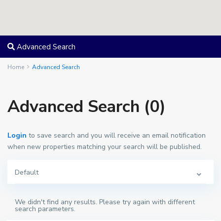
Advanced Search
Home
Advanced Search
Advanced Search (0)
Login
to save search and you will receive an email notification
when new properties matching your search will be published.
Default
We didn't find any results. Please try again with different
search parameters.