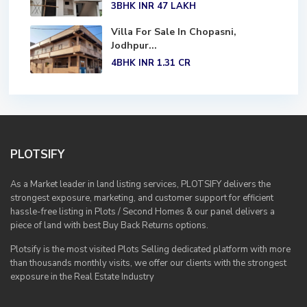
3BHK
INR 47
LAKH
Villa For Sale In Chopasni,
Jodhpur...
4BHK
INR 1.31
CR
PLOTSIFY
As a Market leader in land listing services, PLOTSIFY delivers the
strongest exposure, marketing, and customer support for efficient
hassle-free listing in Plots / Second Homes & our panel delivers a
piece of land with best Buy Back Returns options.
Plotsify is the most visited Plots Selling dedicated platform with more
than thousands monthly visits, we offer our clients with the strongest
exposure in the Real Estate Industry