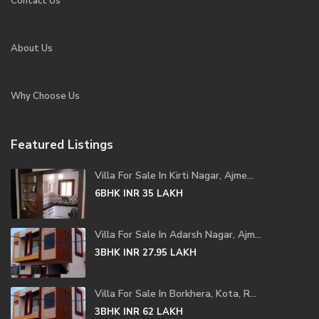
Contact Us
About Us
Why Choose Us
Featured Listings
Villa For Sale In Kirti Nagar, Ajme...
6BHK
INR 35
LAKH
Villa For Sale In Adarsh Nagar, Ajm...
3BHK
INR 27.95
LAKH
Villa For Sale In Borkhera, Kota, R...
3BHK
INR 62
LAKH