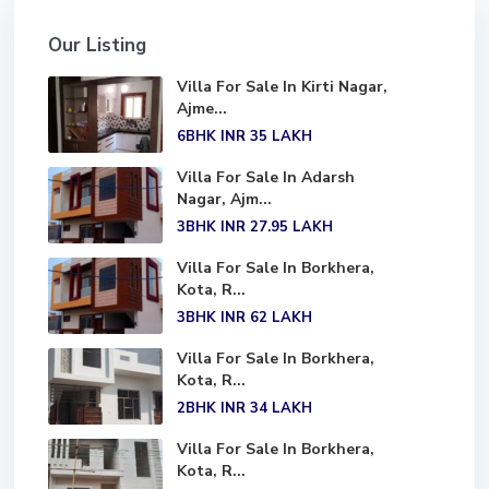
Our Listing
Villa For Sale In Kirti Nagar,
Ajme...
6BHK
INR 35
LAKH
Villa For Sale In Adarsh
Nagar, Ajm...
3BHK
INR 27.95
LAKH
Villa For Sale In Borkhera,
Kota, R...
3BHK
INR 62
LAKH
Villa For Sale In Borkhera,
Kota, R...
2BHK
INR 34
LAKH
Villa For Sale In Borkhera,
Kota, R...