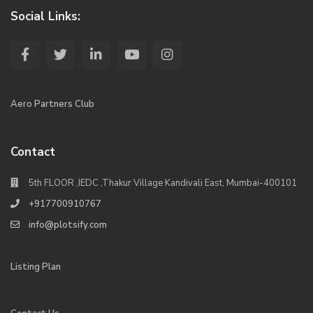
Social Links:
Aero Partners Club
Contact
5th FLOOR ,IEDC ,Thakur Village Kandivali East, Mumbai-400101
+917700910767
info@plotsify.com
Listing Plan