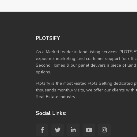
PLOTSIFY
As a Market leader in land listing services, PLOTSIF
exposure, marketing, and customer support for efficie
Second Homes & our panel delivers a piece of land
options.
Plotsify is the most visited Plots Selling dedicated
thousands monthly visits, we offer our clients with
Real Estate Industry
Social Links: