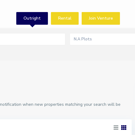
Outright
Rental
Join Venture
N.A Plots
 notification when new properties matching your search will be