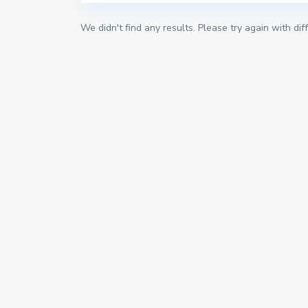
We didn't find any results. Please try again with di