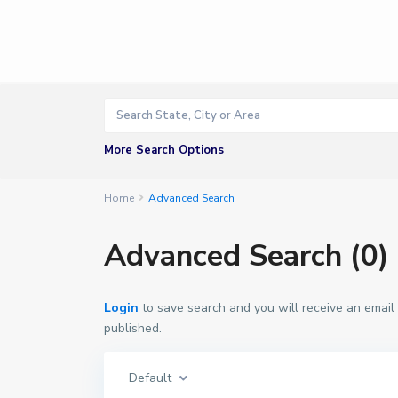
More Search Options
Home
Advanced Search
Advanced Search (0)
Login
to save search and you will receive an email
published.
Default