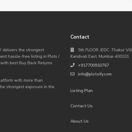
Contact
Y delivers the strongest
5th FLOOR ,IEDC ,Thakur Vil
nt hassle-free listing in Plots /
Kandivali East, Mumbai-400101
 with best Buy Back Returns
+917700910767
info@plotsify.com
 platform with more than
 the strongest exposure in the
Listing Plan
Contact Us
About Us