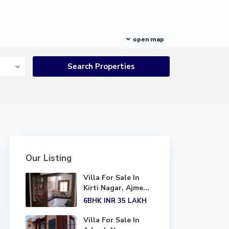
open map
Our Listing
Villa For Sale In
Kirti Nagar, Ajme...
6BHK
INR 35
LAKH
Villa For Sale In