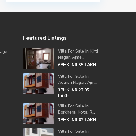
Featured Listings
Villa For Sale In Kirti
lage
Nagar, Ajme...
6BHK
LAKH
INR 35
Villa For Sale In
Adarsh Nagar, Ajm...
3BHK
INR 27.95
LAKH
Villa For Sale In
Borkhera, Kota, R...
3BHK
LAKH
INR 62
Villa For Sale In