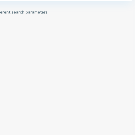
fferent search parameters.