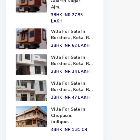
Adarsh Nagar,
Ajm...
3BHK
INR 27.95
LAKH
Villa For Sale In
Borkhera, Kota, R...
3BHK
INR 62
LAKH
Villa For Sale In
Borkhera, Kota, R...
2BHK
INR 34
LAKH
Villa For Sale In
Borkhera, Kota, R...
3BHK
INR 47
LAKH
Villa For Sale In
Chopasni,
Jodhpur...
4BHK
INR 1.31
CR