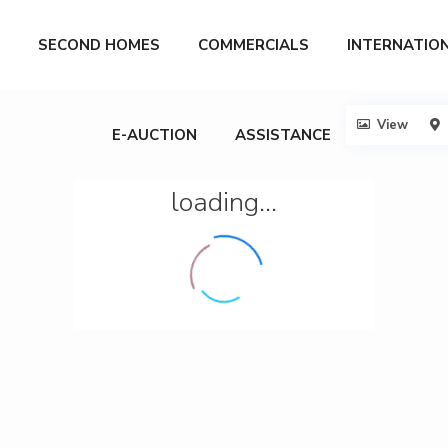
SECOND HOMES
COMMERCIALS
INTERNATIO
View
E-AUCTION
ASSISTANCE
loading...