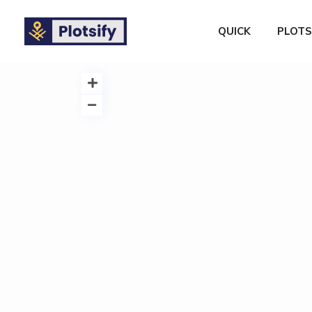
QUICK
PLOTS