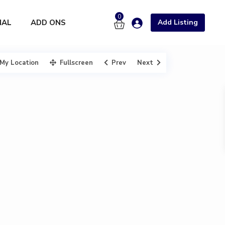
0
NAL
ADD ONS
Add Listing
My Location
Fullscreen
Prev
Next