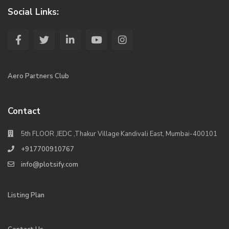
Social Links:
Aero Partners Club
Contact
5th FLOOR ,IEDC ,Thakur Village Kandivali East, Mumbai-400101
+917700910767
info@plotsify.com
Listing Plan