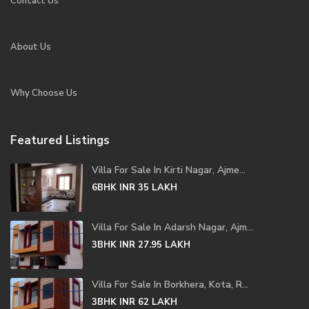
Contact Us
About Us
Why Choose Us
Featured Listings
Villa For Sale In Kirti Nagar, Ajme...
6BHK
INR 35
LAKH
Villa For Sale In Adarsh Nagar, Ajm...
3BHK
INR 27.95
LAKH
Villa For Sale In Borkhera, Kota, R...
3BHK
INR 62
LAKH