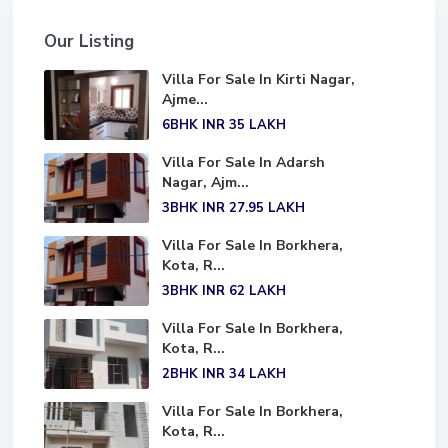
Our Listing
Villa For Sale In Kirti Nagar,
Ajme...
6BHK
INR 35
LAKH
Villa For Sale In Adarsh
Nagar, Ajm...
3BHK
INR 27.95
LAKH
Villa For Sale In Borkhera,
Kota, R...
3BHK
INR 62
LAKH
Villa For Sale In Borkhera,
Kota, R...
2BHK
INR 34
LAKH
Villa For Sale In Borkhera,
Kota, R...