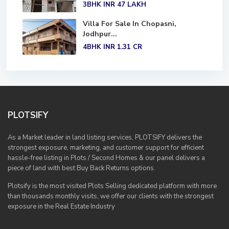
3BHK
INR 47
LAKH
Villa For Sale In Chopasni,
Jodhpur...
4BHK
INR 1.31
CR
PLOTSIFY
As a Market leader in land listing services, PLOTSIFY delivers the
strongest exposure, marketing, and customer support for efficient
hassle-free listing in Plots / Second Homes & our panel delivers a
piece of land with best Buy Back Returns options.
Plotsify is the most visited Plots Selling dedicated platform with more
than thousands monthly visits, we offer our clients with the strongest
exposure in the Real Estate Industry