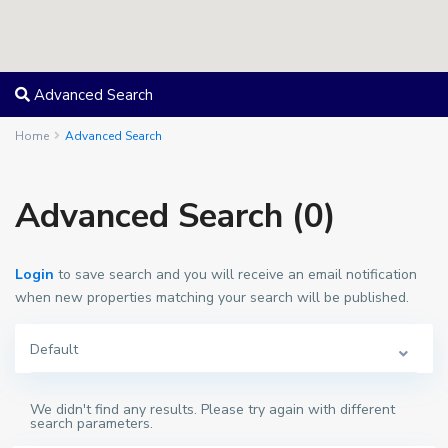
Advanced Search
Home
Advanced Search
Advanced Search (0)
Login
to save search and you will receive an email notification
when new properties matching your search will be published.
Default
We didn't find any results. Please try again with different
search parameters.