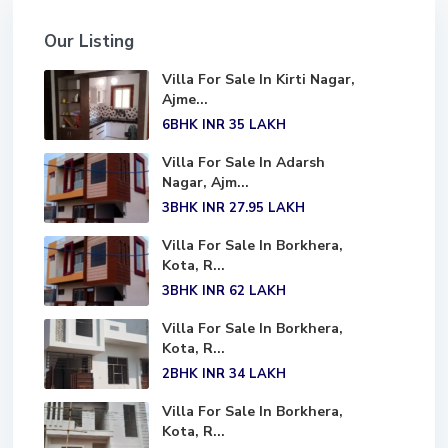
Our Listing
Villa For Sale In Kirti Nagar,
Ajme...
6BHK
INR 35
LAKH
Villa For Sale In Adarsh
Nagar, Ajm...
3BHK
INR 27.95
LAKH
Villa For Sale In Borkhera,
Kota, R...
3BHK
INR 62
LAKH
Villa For Sale In Borkhera,
Kota, R...
2BHK
INR 34
LAKH
Villa For Sale In Borkhera,
Kota, R...