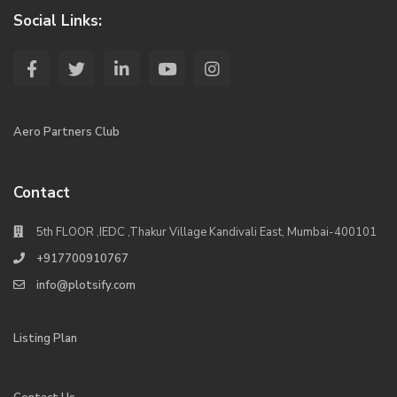
Social Links:
Aero Partners Club
Contact
5th FLOOR ,IEDC ,Thakur Village Kandivali East, Mumbai-400101
+917700910767
info@plotsify.com
Listing Plan