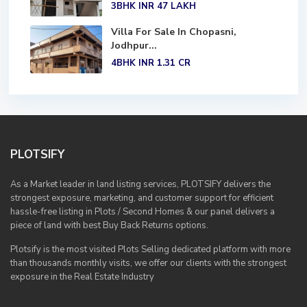
3BHK
INR 47
LAKH
Villa For Sale In Chopasni,
Jodhpur...
4BHK
INR 1.31
CR
PLOTSIFY
As a Market leader in land listing services, PLOTSIFY delivers the
strongest exposure, marketing, and customer support for efficient
hassle-free listing in Plots / Second Homes & our panel delivers a
piece of land with best Buy Back Returns options.
Plotsify is the most visited Plots Selling dedicated platform with more
than thousands monthly visits, we offer our clients with the strongest
exposure in the Real Estate Industry