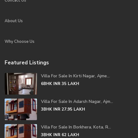
Contact Us
About Us
Why Choose Us
Featured Listings
Villa For Sale In Kirti Nagar, Ajme...
6BHK
INR 35
LAKH
Villa For Sale In Adarsh Nagar, Ajm...
3BHK
INR 27.95
LAKH
Villa For Sale In Borkhera, Kota, R...
3BHK
INR 62
LAKH