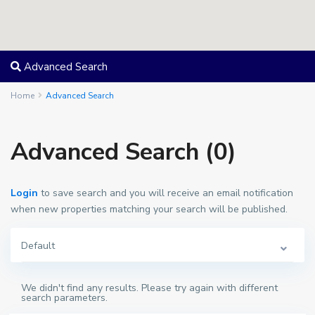
Advanced Search
Home
Advanced Search
Advanced Search (0)
Login
to save search and you will receive an email notification
when new properties matching your search will be published.
Default
We didn't find any results. Please try again with different
search parameters.