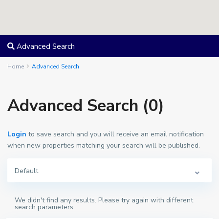
Advanced Search
Home
Advanced Search
Advanced Search (0)
Login
to save search and you will receive an email notification
when new properties matching your search will be published.
Default
We didn't find any results. Please try again with different
search parameters.