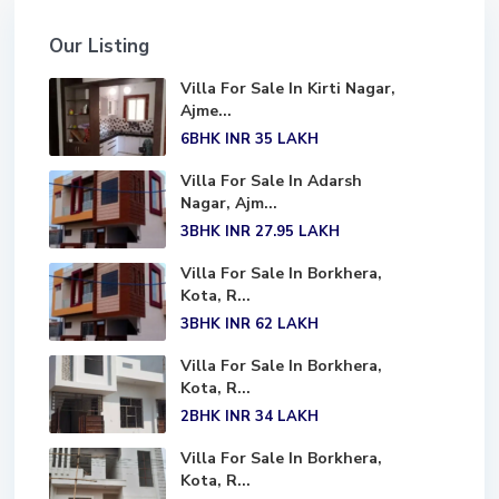
Our Listing
Villa For Sale In Kirti Nagar,
Ajme...
6BHK
INR 35
LAKH
Villa For Sale In Adarsh
Nagar, Ajm...
3BHK
INR 27.95
LAKH
Villa For Sale In Borkhera,
Kota, R...
3BHK
INR 62
LAKH
Villa For Sale In Borkhera,
Kota, R...
2BHK
INR 34
LAKH
Villa For Sale In Borkhera,
Kota, R...