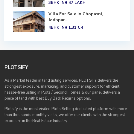
3BHK
INR 47
LAKH
Villa For Sale In Chopasni,
Jodhpur...
4BHK
INR 1.31
CR
PLOTSIFY
As a Market leader in land listing services, PLOTSIFY delivers the
strongest exposure, marketing, and customer support for efficient
hassle-free listing in Plots / Second Homes & our panel delivers a
piece of land with best Buy Back Returns options.
Plotsify is the most visited Plots Selling dedicated platform with more
than thousands monthly visits, we offer our clients with the strongest
exposure in the Real Estate Industry