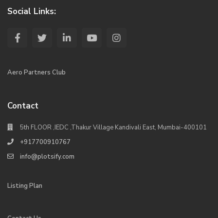
Social Links:
Aero Partners Club
Contact
5th FLOOR ,IEDC ,Thakur Village Kandivali East, Mumbai-400101
+917700910767
info@plotsify.com
Listing Plan