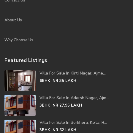
Contact Us
About Us
Why Choose Us
Featured Listings
Villa For Sale In Kirti Nagar, Ajme...
6BHK
INR 35
LAKH
Villa For Sale In Adarsh Nagar, Ajm...
3BHK
INR 27.95
LAKH
Villa For Sale In Borkhera, Kota, R...
3BHK
INR 62
LAKH