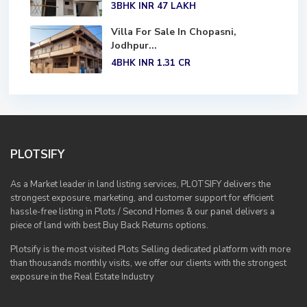
3BHK
INR 47
LAKH
Villa For Sale In Chopasni,
Jodhpur...
4BHK
INR 1.31
CR
PLOTSIFY
As a Market leader in land listing services, PLOTSIFY delivers the
strongest exposure, marketing, and customer support for efficient
hassle-free listing in Plots / Second Homes & our panel delivers a
piece of land with best Buy Back Returns options.
Plotsify is the most visited Plots Selling dedicated platform with more
than thousands monthly visits, we offer our clients with the strongest
exposure in the Real Estate Industry