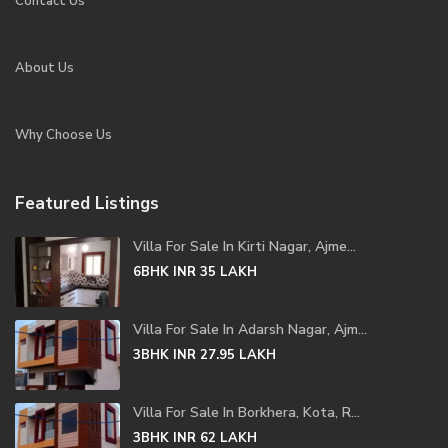
Contact Us
About Us
Why Choose Us
Featured Listings
Villa For Sale In Kirti Nagar, Ajme...
6BHK
INR 35
LAKH
Villa For Sale In Adarsh Nagar, Ajm...
3BHK
INR 27.95
LAKH
Villa For Sale In Borkhera, Kota, R...
3BHK
INR 62
LAKH