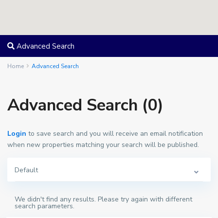
Advanced Search
Home
Advanced Search
Advanced Search (0)
Login
to save search and you will receive an email notification
when new properties matching your search will be published.
Default
We didn't find any results. Please try again with different
search parameters.