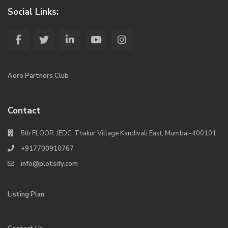
Social Links:
Aero Partners Club
Contact
5th FLOOR ,IEDC ,Thakur Village Kandivali East, Mumbai-400101
+917700910767
info@plotsify.com
Listing Plan