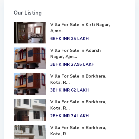
Our Listing
Villa For Sale In Kirti Nagar,
Ajme...
6BHK
INR 35
LAKH
Villa For Sale In Adarsh
Nagar, Ajm...
3BHK
INR 27.95
LAKH
Villa For Sale In Borkhera,
Kota, R...
3BHK
INR 62
LAKH
Villa For Sale In Borkhera,
Kota, R...
2BHK
INR 34
LAKH
Villa For Sale In Borkhera,
Kota, R...