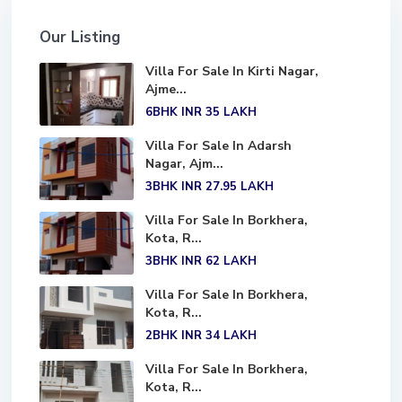
Our Listing
Villa For Sale In Kirti Nagar,
Ajme...
6BHK
INR 35
LAKH
Villa For Sale In Adarsh
Nagar, Ajm...
3BHK
INR 27.95
LAKH
Villa For Sale In Borkhera,
Kota, R...
3BHK
INR 62
LAKH
Villa For Sale In Borkhera,
Kota, R...
2BHK
INR 34
LAKH
Villa For Sale In Borkhera,
Kota, R...