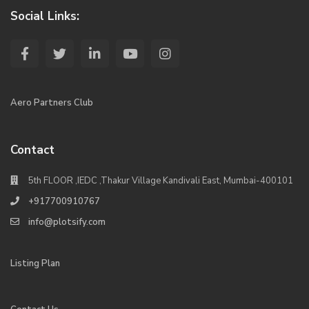
Social Links:
Aero Partners Club
Contact
5th FLOOR ,IEDC ,Thakur Village Kandivali East, Mumbai-400101
+917700910767
info@plotsify.com
Listing Plan