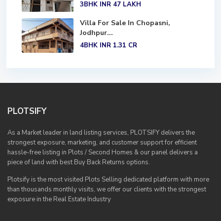
3BHK
INR 47
LAKH
Villa For Sale In Chopasni,
Jodhpur...
4BHK
INR 1.31
CR
PLOTSIFY
As a Market leader in land listing services, PLOTSIFY delivers the
strongest exposure, marketing, and customer support for efficient
hassle-free listing in Plots / Second Homes & our panel delivers a
piece of land with best Buy Back Returns options.
Plotsify is the most visited Plots Selling dedicated platform with more
than thousands monthly visits, we offer our clients with the strongest
exposure in the Real Estate Industry