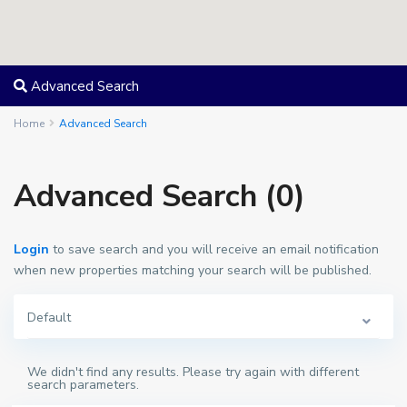
Advanced Search
Home
Advanced Search
Advanced Search (0)
Login
to save search and you will receive an email notification
when new properties matching your search will be published.
Default
We didn't find any results. Please try again with different
search parameters.