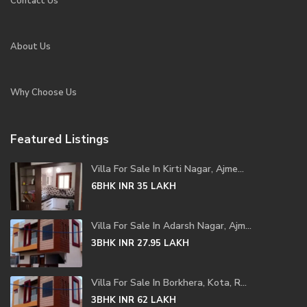
Contact Us
About Us
Why Choose Us
Featured Listings
Villa For Sale In Kirti Nagar, Ajme...
6BHK
INR 35
LAKH
Villa For Sale In Adarsh Nagar, Ajm...
3BHK
INR 27.95
LAKH
Villa For Sale In Borkhera, Kota, R...
3BHK
INR 62
LAKH