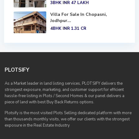
3BHK
INR 47
LAKH
Villa For Sale In Chopasni,
Jodhpur...
4BHK
INR 1.31
CR
PLOTSIFY
As a Market leader in land listing services, PLOTSIFY delivers the
strongest exposure, marketing, and customer support for efficient
hassle-free listing in Plots / Second Homes & our panel delivers a
piece of land with best Buy Back Returns options.
Plotsify is the most visited Plots Selling dedicated platform with more
than thousands monthly visits, we offer our clients with the strongest
exposure in the Real Estate Industry