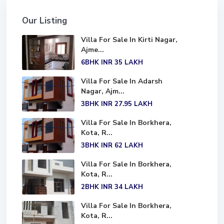
Our Listing
Villa For Sale In Kirti Nagar,
Ajme...
6BHK
INR 35
LAKH
Villa For Sale In Adarsh
Nagar, Ajm...
3BHK
INR 27.95
LAKH
Villa For Sale In Borkhera,
Kota, R...
3BHK
INR 62
LAKH
Villa For Sale In Borkhera,
Kota, R...
2BHK
INR 34
LAKH
Villa For Sale In Borkhera,
Kota, R...