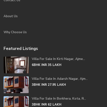
Contact Us
About Us
Why Choose Us
Featured Listings
Villa For Sale In Kirti Nagar, Ajme...
6BHK
INR 35
LAKH
Villa For Sale In Adarsh Nagar, Ajm...
3BHK
INR 27.95
LAKH
Villa For Sale In Borkhera, Kota, R...
3BHK
INR 62
LAKH