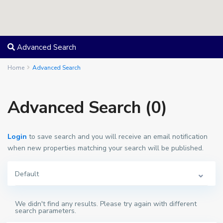
Advanced Search
Home
Advanced Search
Advanced Search (0)
Login
to save search and you will receive an email notification
when new properties matching your search will be published.
Default
We didn't find any results. Please try again with different
search parameters.