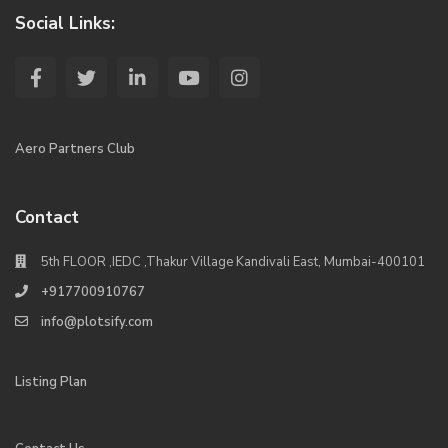
Social Links:
Aero Partners Club
Contact
5th FLOOR ,IEDC ,Thakur Village Kandivali East, Mumbai-400101
+917700910767
info@plotsify.com
Listing Plan