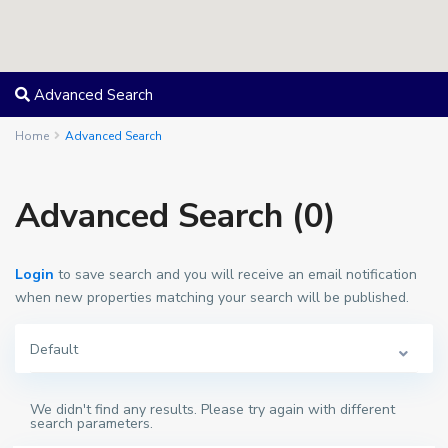
Advanced Search
Home
Advanced Search
Advanced Search (0)
Login
to save search and you will receive an email notification
when new properties matching your search will be published.
Default
We didn't find any results. Please try again with different
search parameters.