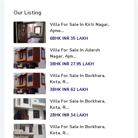
Our Listing
Villa For Sale In Kirti Nagar,
Ajme...
6BHK
INR 35
LAKH
Villa For Sale In Adarsh
Nagar, Ajm...
3BHK
INR 27.95
LAKH
Villa For Sale In Borkhera,
Kota, R...
3BHK
INR 62
LAKH
Villa For Sale In Borkhera,
Kota, R...
2BHK
INR 34
LAKH
Villa For Sale In Borkhera,
Kota, R...