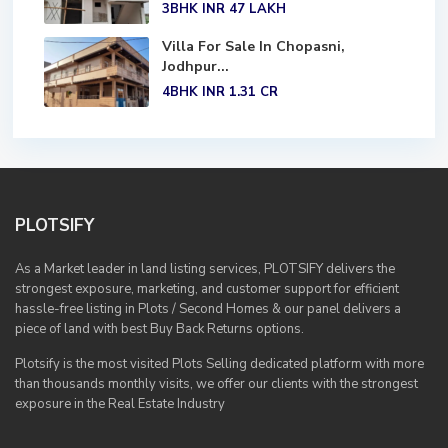
3BHK
INR 47
LAKH
Villa For Sale In Chopasni,
Jodhpur...
4BHK
INR 1.31
CR
PLOTSIFY
As a Market leader in land listing services, PLOTSIFY delivers the
strongest exposure, marketing, and customer support for efficient
hassle-free listing in Plots / Second Homes & our panel delivers a
piece of land with best Buy Back Returns options.
Plotsify is the most visited Plots Selling dedicated platform with more
than thousands monthly visits, we offer our clients with the strongest
exposure in the Real Estate Industry