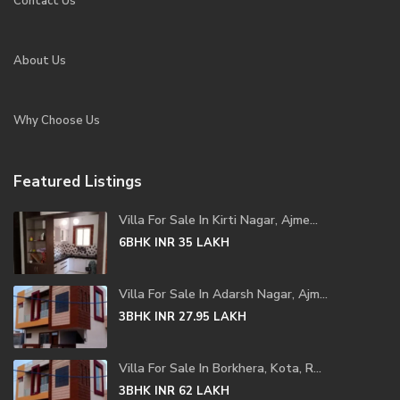
Contact Us
About Us
Why Choose Us
Featured Listings
Villa For Sale In Kirti Nagar, Ajme...
6BHK
INR 35
LAKH
Villa For Sale In Adarsh Nagar, Ajm...
3BHK
INR 27.95
LAKH
Villa For Sale In Borkhera, Kota, R...
3BHK
INR 62
LAKH