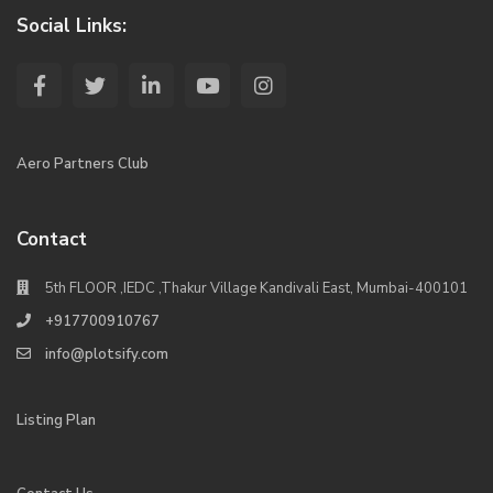
Social Links:
Aero Partners Club
Contact
5th FLOOR ,IEDC ,Thakur Village Kandivali East, Mumbai-400101
+917700910767
info@plotsify.com
Listing Plan