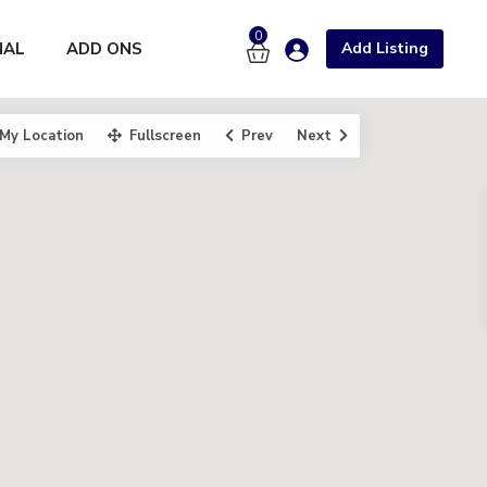
0
NAL
ADD ONS
Add Listing
My Location
Fullscreen
Prev
Next