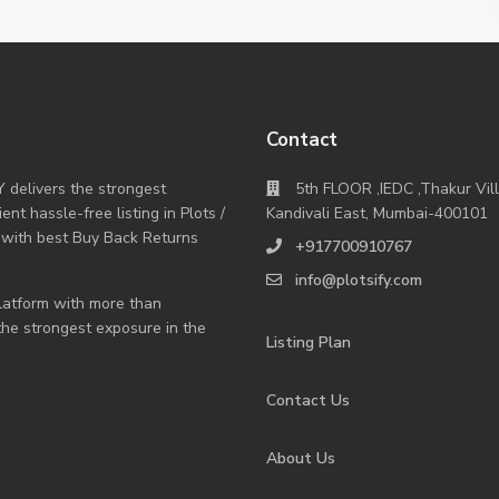
Contact
Y delivers the strongest
5th FLOOR ,IEDC ,Thakur Vil
nt hassle-free listing in Plots /
Kandivali East, Mumbai-400101
 with best Buy Back Returns
+917700910767
info@plotsify.com
 platform with more than
 the strongest exposure in the
Listing Plan
Contact Us
About Us