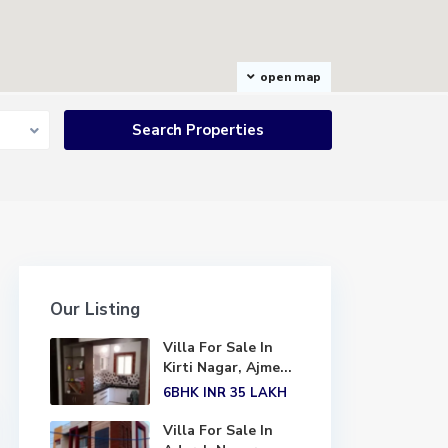
open map
Our Listing
Villa For Sale In
Kirti Nagar, Ajme...
6BHK
INR 35
LAKH
Villa For Sale In