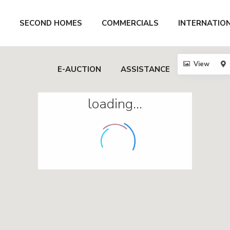
SECOND HOMES
COMMERCIALS
INTERNATIO
View
E-AUCTION
ASSISTANCE
loading...