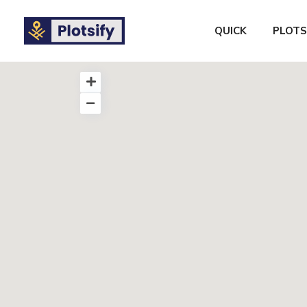
QUICK
PLOTS