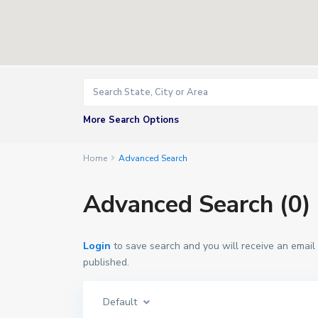
More Search Options
Home
Advanced Search
Advanced Search (0)
Login
to save search and you will receive an email
published.
Default