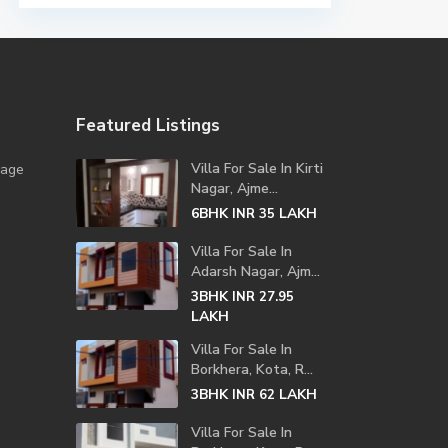
Featured Listings
Villa For Sale In Kirti
lage
Nagar, Ajme...
6BHK
LAKH
INR 35
Villa For Sale In
Adarsh Nagar, Ajm...
3BHK
INR 27.95
LAKH
Villa For Sale In
Borkhera, Kota, R...
3BHK
LAKH
INR 62
Villa For Sale In