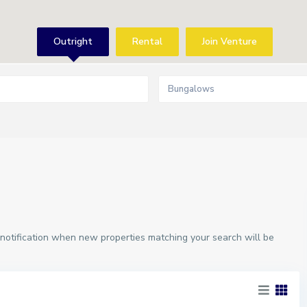
Outright
Rental
Join Venture
Bungalows
 notification when new properties matching your search will be