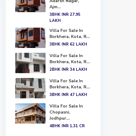
Adarsh Nagar,
Ajm...
3BHK
INR 27.95
LAKH
Villa For Sale In
Borkhera, Kota, R...
3BHK
INR 62
LAKH
Villa For Sale In
Borkhera, Kota, R...
2BHK
INR 34
LAKH
Villa For Sale In
Borkhera, Kota, R...
3BHK
INR 47
LAKH
Villa For Sale In
Chopasni,
Jodhpur...
4BHK
INR 1.31
CR