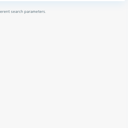
fferent search parameters.