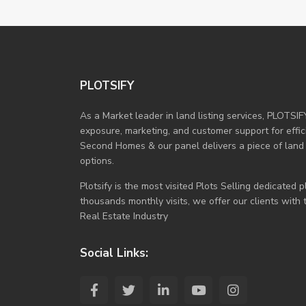
PLOTSIFY
As a Market leader in land listing services, PLOTSIF
exposure, marketing, and customer support for efficie
Second Homes & our panel delivers a piece of land
options.
Plotsify is the most visited Plots Selling dedicated
thousands monthly visits, we offer our clients with
Real Estate Industry
Social Links: