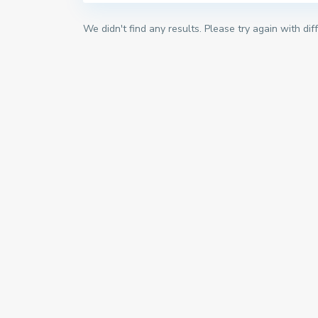
We didn't find any results. Please try again with di