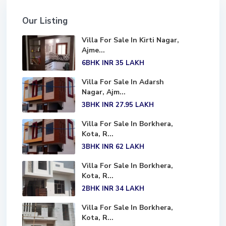
Our Listing
Villa For Sale In Kirti Nagar,
Ajme...
6BHK
INR 35
LAKH
Villa For Sale In Adarsh
Nagar, Ajm...
3BHK
INR 27.95
LAKH
Villa For Sale In Borkhera,
Kota, R...
3BHK
INR 62
LAKH
Villa For Sale In Borkhera,
Kota, R...
2BHK
INR 34
LAKH
Villa For Sale In Borkhera,
Kota, R...