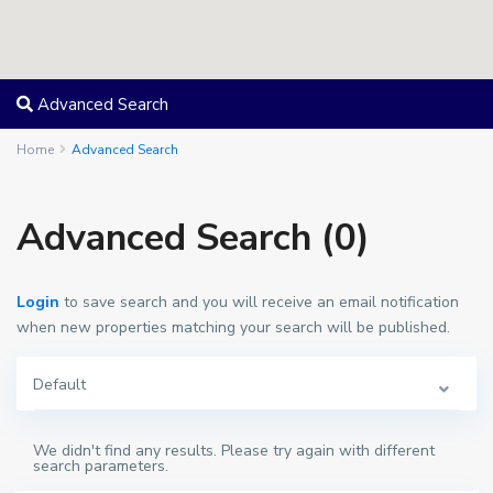
Advanced Search
Home
Advanced Search
Advanced Search (0)
Login
to save search and you will receive an email notification
when new properties matching your search will be published.
Default
We didn't find any results. Please try again with different
search parameters.