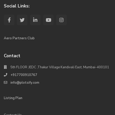
Social Links:
Aero Partners Club
Contact
5th FLOOR ,IEDC ,Thakur Village Kandivali East, Mumbai-400101
+917700910767
info@plotsify.com
Listing Plan