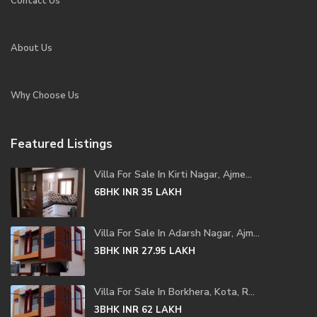
Contact Us
About Us
Why Choose Us
Featured Listings
Villa For Sale In Kirti Nagar, Ajme...
6BHK
INR 35
LAKH
Villa For Sale In Adarsh Nagar, Ajm...
3BHK
INR 27.95
LAKH
Villa For Sale In Borkhera, Kota, R...
3BHK
INR 62
LAKH