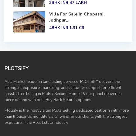
3BHK
INR 47
LAKH
Villa For Sale In Chopasni,
Jodhpur...
4BHK
INR 1.31
CR
PLOTSIFY
As a Market leader in land listing services, PLOTSIFY delivers the
strongest exposure, marketing, and customer support for efficient
hassle-free listing in Plots / Second Homes & our panel delivers a
piece of land with best Buy Back Returns options.
Plotsify is the most visited Plots Selling dedicated platform with more
than thousands monthly visits, we offer our clients with the strongest
exposure in the Real Estate Industry