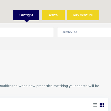
Outright
Rental
Join Venture
Farmhouse
 notification when new properties matching your search will be