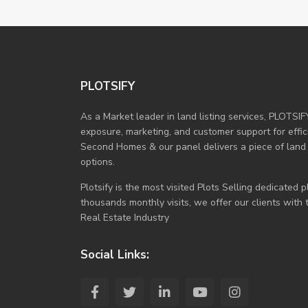
PLOTSIFY
As a Market leader in land listing services, PLOTSIF
exposure, marketing, and customer support for efficie
Second Homes & our panel delivers a piece of land
options.
Plotsify is the most visited Plots Selling dedicated
thousands monthly visits, we offer our clients with
Real Estate Industry
Social Links: