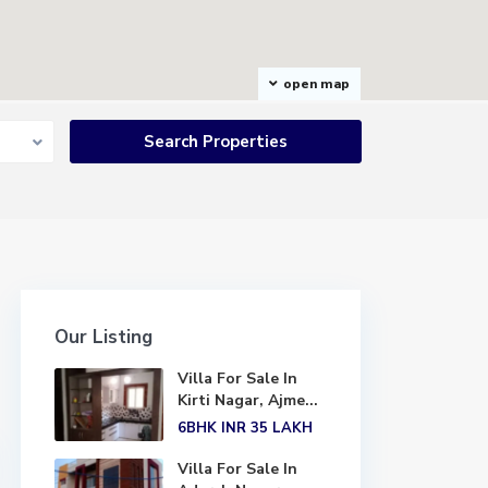
open map
Our Listing
Villa For Sale In
Kirti Nagar, Ajme...
6BHK
INR 35
LAKH
Villa For Sale In