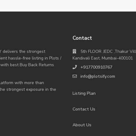
Contact
Y delivers the strongest
5th FLOOR ,IEDC ,Thakur Vil
nt hassle-free listing in Plots /
Kandivali East, Mumbai-400101
 with best Buy Back Returns
+917700910767
info@plotsify.com
 platform with more than
 the strongest exposure in the
Listing Plan
Contact Us
About Us