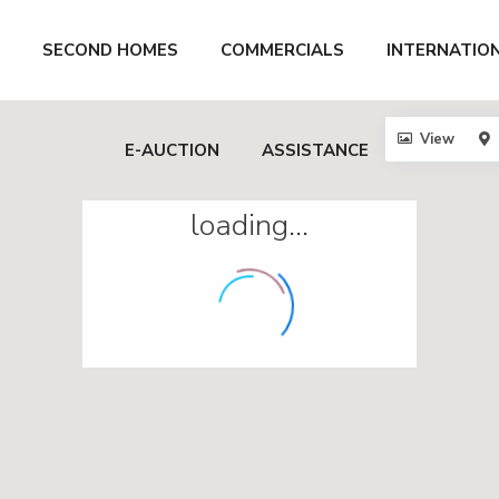
SECOND HOMES
COMMERCIALS
INTERNATIO
View
E-AUCTION
ASSISTANCE
loading...