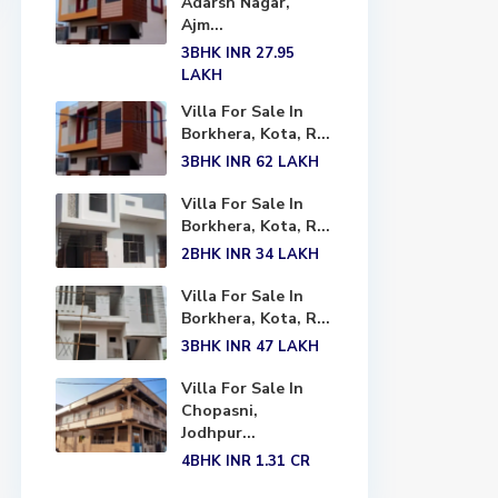
Adarsh Nagar,
Ajm...
3BHK
INR 27.95
LAKH
Villa For Sale In
Borkhera, Kota, R...
3BHK
INR 62
LAKH
Villa For Sale In
Borkhera, Kota, R...
2BHK
INR 34
LAKH
Villa For Sale In
Borkhera, Kota, R...
3BHK
INR 47
LAKH
Villa For Sale In
Chopasni,
Jodhpur...
4BHK
INR 1.31
CR