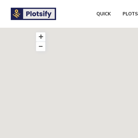
QUICK
PLOTS