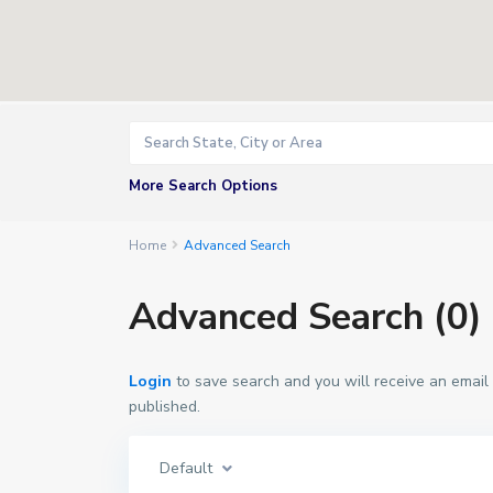
More Search Options
Home
Advanced Search
Advanced Search (0)
Login
to save search and you will receive an email
published.
Default