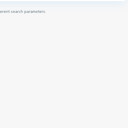
fferent search parameters.