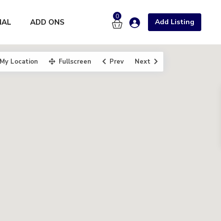
0
NAL
ADD ONS
Add Listing
My Location
Fullscreen
Prev
Next