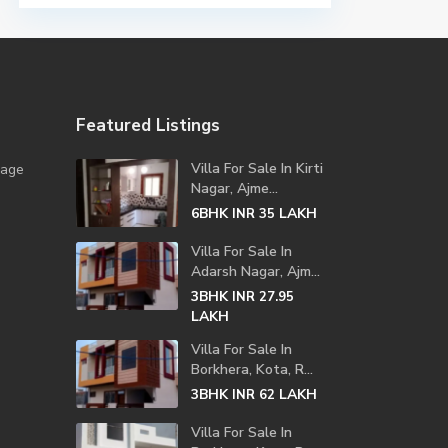
Featured Listings
Villa For Sale In Kirti
lage
Nagar, Ajme...
6BHK
LAKH
INR 35
Villa For Sale In
Adarsh Nagar, Ajm...
3BHK
INR 27.95
LAKH
Villa For Sale In
Borkhera, Kota, R...
3BHK
LAKH
INR 62
Villa For Sale In