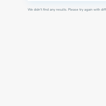
We didn't find any results. Please try again with di