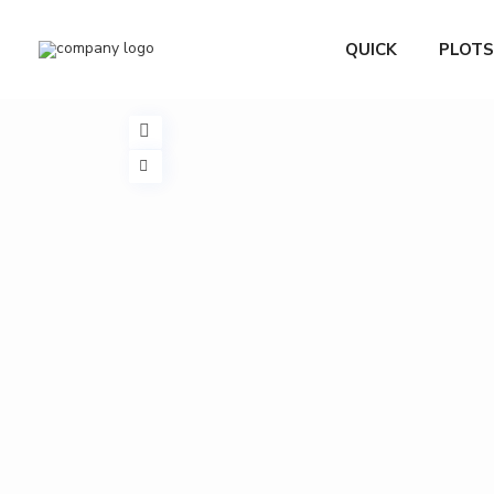
QUICK
PLOTS