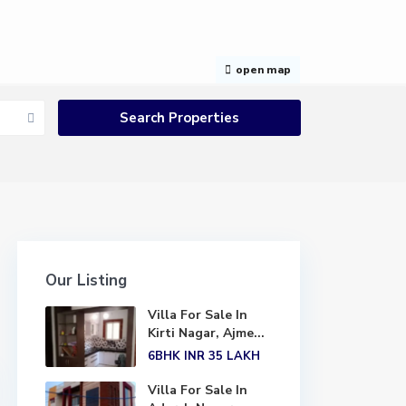
open map
Our Listing
Villa For Sale In
Kirti Nagar, Ajme...
6BHK
INR 35
LAKH
Villa For Sale In