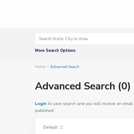
More Search Options
Home
Advanced Search
Advanced Search (0)
Login
to save search and you will receive an email
published.
Default