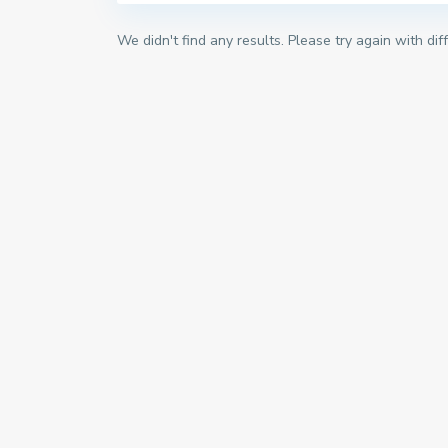
We didn't find any results. Please try again with di