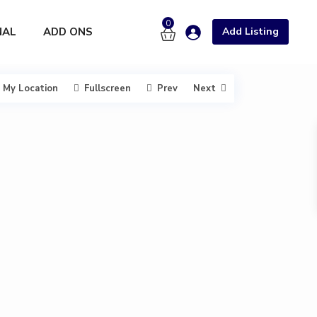
0
NAL
ADD ONS
Add Listing
My Location
Fullscreen
Prev
Next