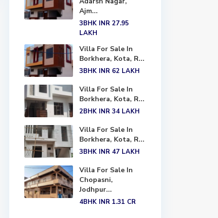
Adarsh Nagar,
Ajm...
3BHK
INR 27.95
LAKH
Villa For Sale In
Borkhera, Kota, R...
3BHK
INR 62
LAKH
Villa For Sale In
Borkhera, Kota, R...
2BHK
INR 34
LAKH
Villa For Sale In
Borkhera, Kota, R...
3BHK
INR 47
LAKH
Villa For Sale In
Chopasni,
Jodhpur...
4BHK
INR 1.31
CR