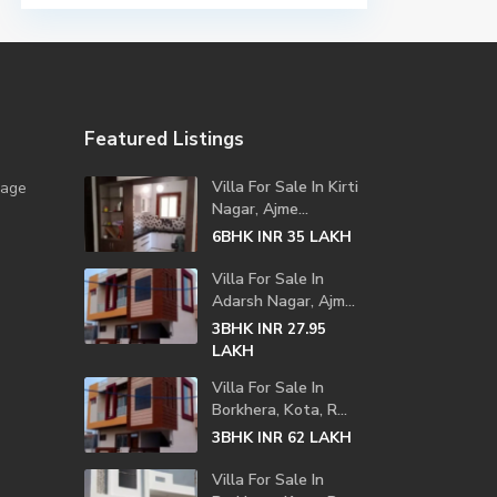
Featured Listings
Villa For Sale In Kirti
lage
Nagar, Ajme...
6BHK
LAKH
INR 35
Villa For Sale In
Adarsh Nagar, Ajm...
3BHK
INR 27.95
LAKH
Villa For Sale In
Borkhera, Kota, R...
3BHK
LAKH
INR 62
Villa For Sale In