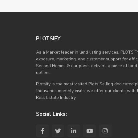
PLOTSIFY
As a Market leader in land listing services, PLOTSIF
exposure, marketing, and customer support for efficie
Second Homes & our panel delivers a piece of land
options.
Plotsify is the most visited Plots Selling dedicated
thousands monthly visits, we offer our clients with
Real Estate Industry
Social Links: