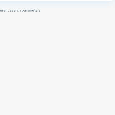
fferent search parameters.