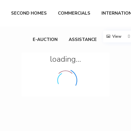
SECOND HOMES
COMMERCIALS
INTERNATIO
View
E-AUCTION
ASSISTANCE
loading...