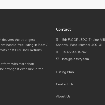
Contact
Y delivers the strongest
5th FLOOR ,IEDC ,Thakur Vil
nt hassle-free listing in Plots /
Kandivali East, Mumbai-400101
 with best Buy Back Returns
+917700910767
info@plotsify.com
 platform with more than
 the strongest exposure in the
Listing Plan
Contact Us
About Us