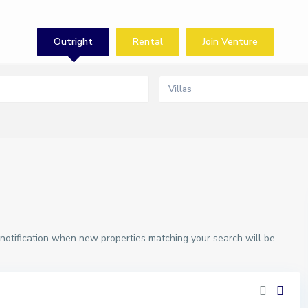
Outright
Rental
Join Venture
Villas
 notification when new properties matching your search will be