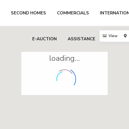
SECOND HOMES
COMMERCIALS
INTERNATIO
View
E-AUCTION
ASSISTANCE
loading...