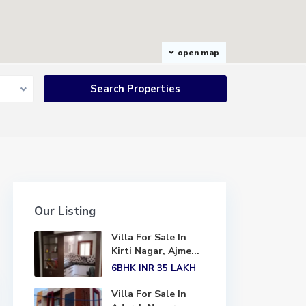
open map
Our Listing
Villa For Sale In
Kirti Nagar, Ajme...
6BHK
INR 35
LAKH
Villa For Sale In