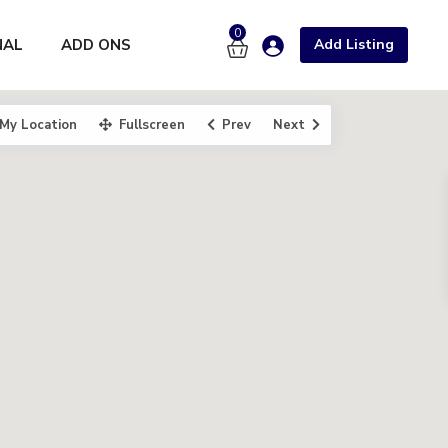
0
NAL
ADD ONS
Add Listing
My Location
Fullscreen
Prev
Next