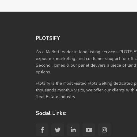
PLOTSIFY
As a Market leader in land listing services, PLOTSIF
exposure, marketing, and customer support for efficie
Second Homes & our panel delivers a piece of land
options.
Plotsify is the most visited Plots Selling dedicated
thousands monthly visits, we offer our clients with
Real Estate Industry
Social Links: