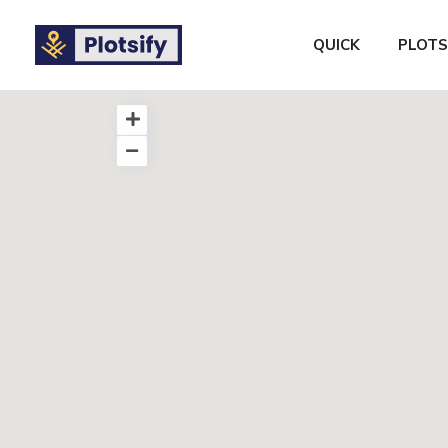
QUICK
PLOTS