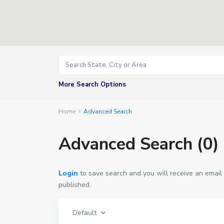
More Search Options
Home
Advanced Search
Advanced Search (0)
Login
to save search and you will receive an email
published.
Default