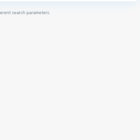
fferent search parameters.