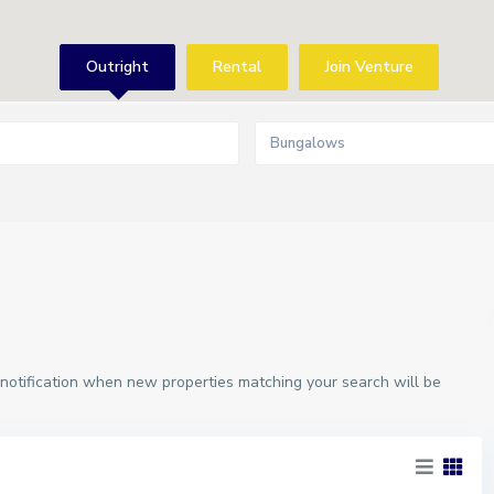
Outright
Rental
Join Venture
Bungalows
 notification when new properties matching your search will be