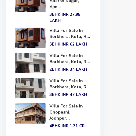
Adarsh Nagar,
Ajm...
3BHK
INR 27.95
LAKH
Villa For Sale In
Borkhera, Kota, R...
3BHK
INR 62
LAKH
Villa For Sale In
Borkhera, Kota, R...
2BHK
INR 34
LAKH
Villa For Sale In
Borkhera, Kota, R...
3BHK
INR 47
LAKH
Villa For Sale In
Chopasni,
Jodhpur...
4BHK
INR 1.31
CR