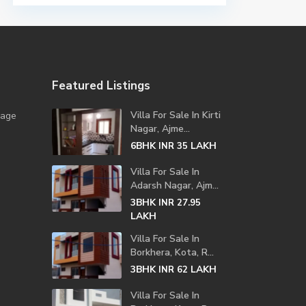
Featured Listings
Villa For Sale In Kirti
lage
Nagar, Ajme...
6BHK
LAKH
INR 35
Villa For Sale In
Adarsh Nagar, Ajm...
3BHK
INR 27.95
LAKH
Villa For Sale In
Borkhera, Kota, R...
3BHK
LAKH
INR 62
Villa For Sale In