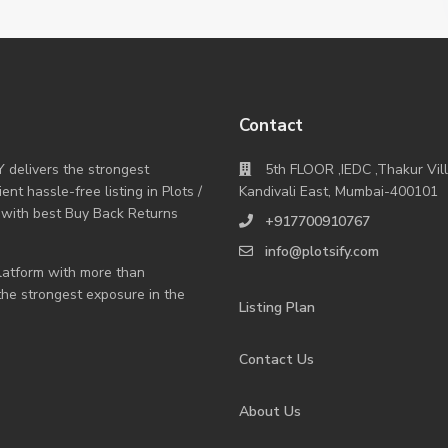
Contact
Y delivers the strongest
5th FLOOR ,IEDC ,Thakur Vil
nt hassle-free listing in Plots /
Kandivali East, Mumbai-400101
 with best Buy Back Returns
+917700910767
info@plotsify.com
 platform with more than
 the strongest exposure in the
Listing Plan
Contact Us
About Us