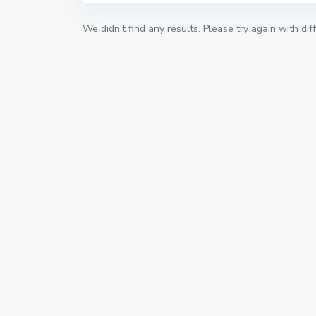
We didn't find any results. Please try again with di