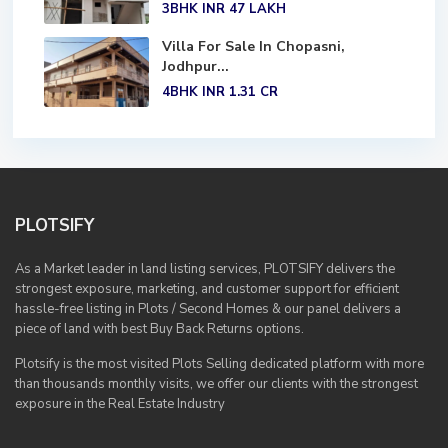
3BHK
INR 47
LAKH
Villa For Sale In Chopasni,
Jodhpur...
4BHK
INR 1.31
CR
PLOTSIFY
As a Market leader in land listing services, PLOTSIFY delivers the
strongest exposure, marketing, and customer support for efficient
hassle-free listing in Plots / Second Homes & our panel delivers a
piece of land with best Buy Back Returns options.
Plotsify is the most visited Plots Selling dedicated platform with more
than thousands monthly visits, we offer our clients with the strongest
exposure in the Real Estate Industry