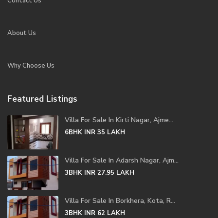
Contact Us
About Us
Why Choose Us
Featured Listings
Villa For Sale In Kirti Nagar, Ajme...
6BHK
INR 35
LAKH
Villa For Sale In Adarsh Nagar, Ajm...
3BHK
INR 27.95
LAKH
Villa For Sale In Borkhera, Kota, R...
3BHK
INR 62
LAKH