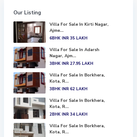
Our Listing
Villa For Sale In Kirti Nagar,
Ajme...
6BHK
INR 35
LAKH
Villa For Sale In Adarsh
Nagar, Ajm...
3BHK
INR 27.95
LAKH
Villa For Sale In Borkhera,
Kota, R...
3BHK
INR 62
LAKH
Villa For Sale In Borkhera,
Kota, R...
2BHK
INR 34
LAKH
Villa For Sale In Borkhera,
Kota, R...