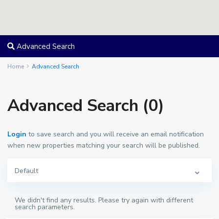
Advanced Search
Home
Advanced Search
Advanced Search (0)
Login
to save search and you will receive an email notification
when new properties matching your search will be published.
Default
We didn't find any results. Please try again with different
search parameters.