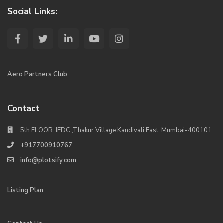
Social Links:
Aero Partners Club
Contact
5th FLOOR ,IEDC ,Thakur Village Kandivali East, Mumbai-400101
+917700910767
info@plotsify.com
Listing Plan