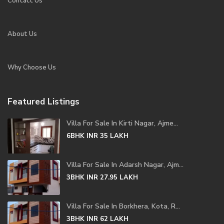
Contact Us
About Us
Why Choose Us
Featured Listings
Villa For Sale In Kirti Nagar, Ajme...
6BHK
INR 35
LAKH
Villa For Sale In Adarsh Nagar, Ajm...
3BHK
INR 27.95
LAKH
Villa For Sale In Borkhera, Kota, R...
3BHK
INR 62
LAKH