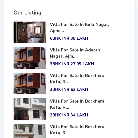
Our Listing
Villa For Sale In Kirti Nagar,
Ajme...
6BHK
INR 35
LAKH
Villa For Sale In Adarsh
Nagar, Ajm...
3BHK
INR 27.95
LAKH
Villa For Sale In Borkhera,
Kota, R...
3BHK
INR 62
LAKH
Villa For Sale In Borkhera,
Kota, R...
2BHK
INR 34
LAKH
Villa For Sale In Borkhera,
Kota, R...