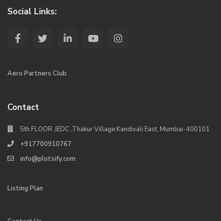
Social Links:
Aero Partners Club
Contact
5th FLOOR ,IEDC ,Thakur Village Kandivali East, Mumbai-400101
+917700910767
info@plotsify.com
Listing Plan