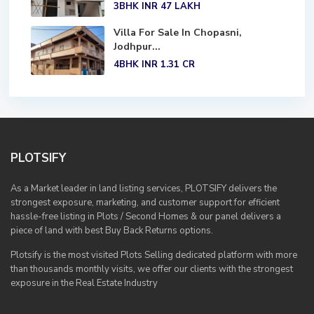
3BHK
INR 47
LAKH
Villa For Sale In Chopasni,
Jodhpur...
4BHK
INR 1.31
CR
PLOTSIFY
As a Market leader in land listing services, PLOTSIFY delivers the
strongest exposure, marketing, and customer support for efficient
hassle-free listing in Plots / Second Homes & our panel delivers a
piece of land with best Buy Back Returns options.
Plotsify is the most visited Plots Selling dedicated platform with more
than thousands monthly visits, we offer our clients with the strongest
exposure in the Real Estate Industry