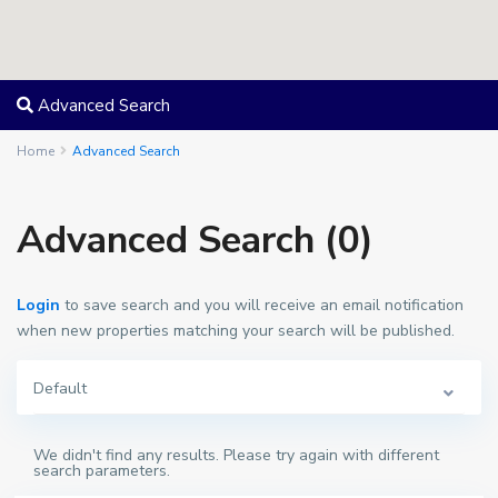
Advanced Search
Home
Advanced Search
Advanced Search (0)
Login
to save search and you will receive an email notification
when new properties matching your search will be published.
Default
We didn't find any results. Please try again with different
search parameters.