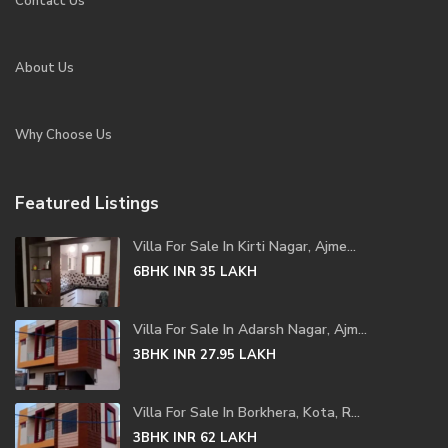
Contact Us
About Us
Why Choose Us
Featured Listings
Villa For Sale In Kirti Nagar, Ajme...
6BHK
INR 35
LAKH
Villa For Sale In Adarsh Nagar, Ajm...
3BHK
INR 27.95
LAKH
Villa For Sale In Borkhera, Kota, R...
3BHK
INR 62
LAKH