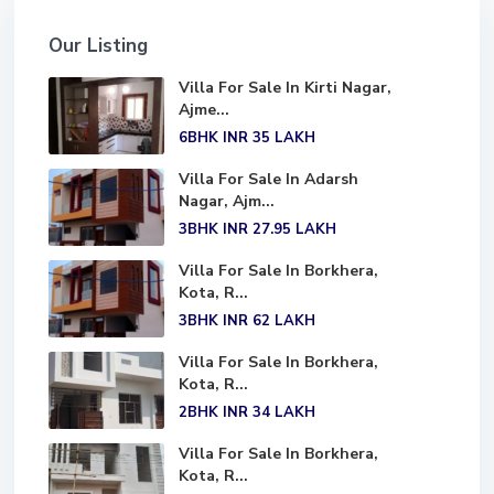
Our Listing
Villa For Sale In Kirti Nagar,
Ajme...
6BHK
INR 35
LAKH
Villa For Sale In Adarsh
Nagar, Ajm...
3BHK
INR 27.95
LAKH
Villa For Sale In Borkhera,
Kota, R...
3BHK
INR 62
LAKH
Villa For Sale In Borkhera,
Kota, R...
2BHK
INR 34
LAKH
Villa For Sale In Borkhera,
Kota, R...