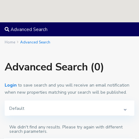
Advanced Search
Home
Advanced Search
Advanced Search (0)
Login
to save search and you will receive an email notification
when new properties matching your search will be published.
Default
We didn't find any results. Please try again with different
search parameters.