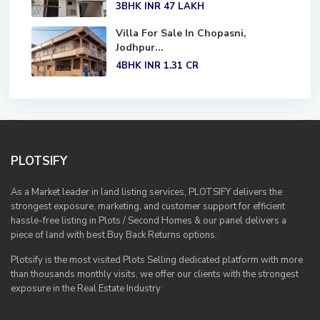
3BHK
INR 47
LAKH
Villa For Sale In Chopasni,
Jodhpur...
4BHK
INR 1.31
CR
PLOTSIFY
As a Market leader in land listing services, PLOTSIFY delivers the
strongest exposure, marketing, and customer support for efficient
hassle-free listing in Plots / Second Homes & our panel delivers a
piece of land with best Buy Back Returns options.
Plotsify is the most visited Plots Selling dedicated platform with more
than thousands monthly visits, we offer our clients with the strongest
exposure in the Real Estate Industry