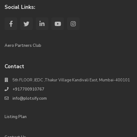
Social Links:
Aero Partners Club
Contact
5th FLOOR ,IEDC ,Thakur Village Kandivali East, Mumbai-400101
+917700910767
info@plotsify.com
Listing Plan