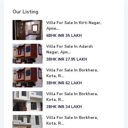
Our Listing
Villa For Sale In Kirti Nagar,
Ajme...
6BHK
INR 35
LAKH
Villa For Sale In Adarsh
Nagar, Ajm...
3BHK
INR 27.95
LAKH
Villa For Sale In Borkhera,
Kota, R...
3BHK
INR 62
LAKH
Villa For Sale In Borkhera,
Kota, R...
2BHK
INR 34
LAKH
Villa For Sale In Borkhera,
Kota, R...