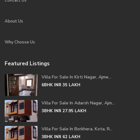
Contact Us
About Us
Why Choose Us
Featured Listings
Villa For Sale In Kirti Nagar, Ajme...
6BHK
INR 35
LAKH
Villa For Sale In Adarsh Nagar, Ajm...
3BHK
INR 27.95
LAKH
Villa For Sale In Borkhera, Kota, R...
3BHK
INR 62
LAKH