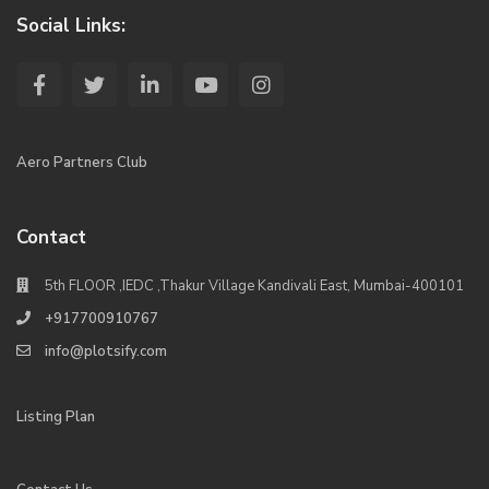
Social Links:
Aero Partners Club
Contact
5th FLOOR ,IEDC ,Thakur Village Kandivali East, Mumbai-400101
+917700910767
info@plotsify.com
Listing Plan