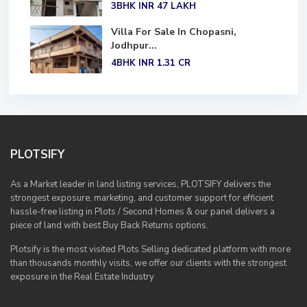
3BHK
INR 47
LAKH
Villa For Sale In Chopasni,
Jodhpur...
4BHK
INR 1.31
CR
PLOTSIFY
As a Market leader in land listing services, PLOTSIFY delivers the
strongest exposure, marketing, and customer support for efficient
hassle-free listing in Plots / Second Homes & our panel delivers a
piece of land with best Buy Back Returns options.
Plotsify is the most visited Plots Selling dedicated platform with more
than thousands monthly visits, we offer our clients with the strongest
exposure in the Real Estate Industry