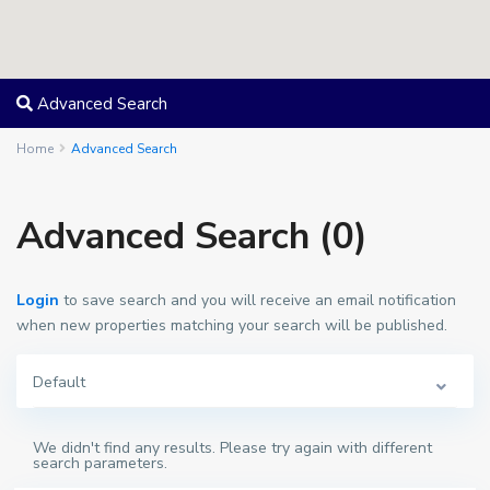
Advanced Search
Home
Advanced Search
Advanced Search (0)
Login
to save search and you will receive an email notification
when new properties matching your search will be published.
Default
We didn't find any results. Please try again with different
search parameters.