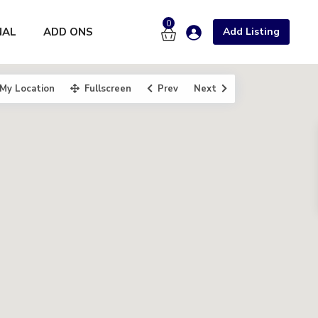
0
NAL
ADD ONS
Add Listing
My Location
Fullscreen
Prev
Next