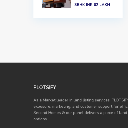
3BHK
INR 62
LAKH
PLOTSIFY
As a Market leader in land listing services, PLOTSIF
exposure, marketing, and customer support for efficie
Second Homes & our panel delivers a piece of land
options.