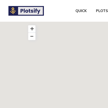
QUICK
PLOTS