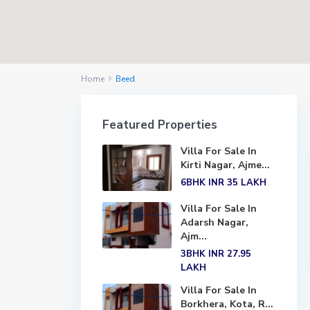
Home
Beed
Featured Properties
Villa For Sale In
Kirti Nagar, Ajme...
6BHK
INR 35
LAKH
Villa For Sale In
Adarsh Nagar,
Ajm...
3BHK
INR 27.95
LAKH
Villa For Sale In
Borkhera, Kota, R...