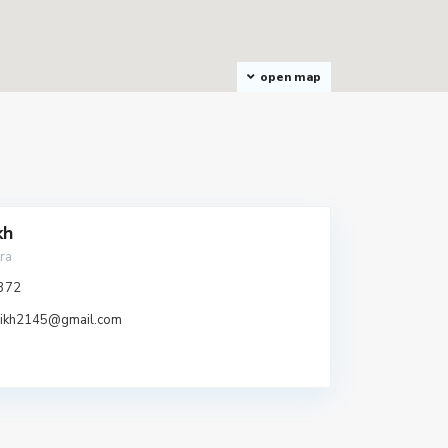
open map
kh
ra
372
aikh2145@gmail.com