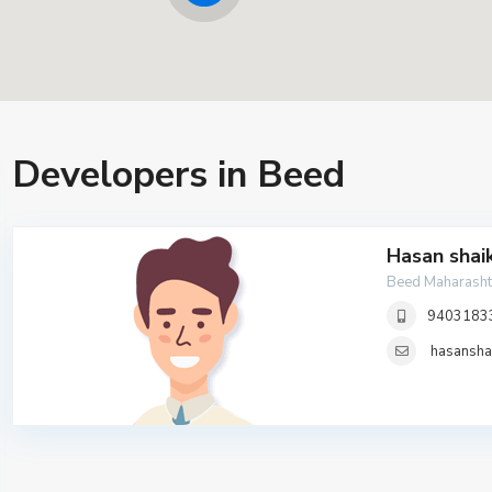
Developers in Beed
Hasan shai
Beed Maharasht
9403183
hasansh