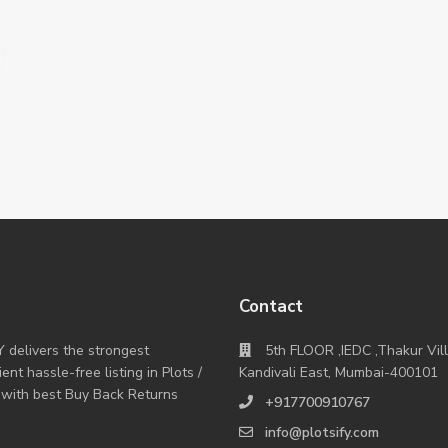
Contact
Y delivers the strongest
5th FLOOR ,IEDC ,Thakur Vil
nt hassle-free listing in Plots /
Kandivali East, Mumbai-400101
 with best Buy Back Returns
+917700910767
info@plotsify.com