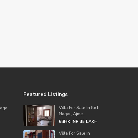
Featured Listings
Villa For Sale In Kirti
lage
Nagar, Ajme...
6BHK
LAKH
INR 35
Villa For Sale In