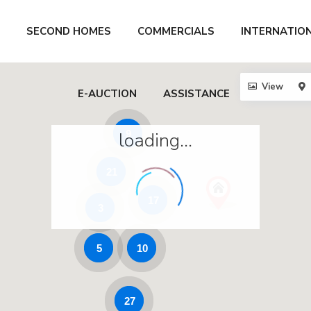
SECOND HOMES
COMMERCIALS
INTERNATIO
View
E-AUCTION
ASSISTANCE
loading...
9
21
17
3
5
10
27