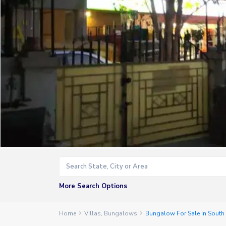
More Search Options
Home
Villas
,
Bungalows
Bungalow For Sale In Sout