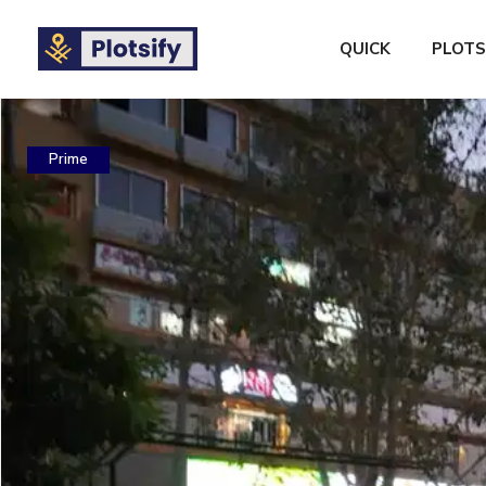
QUICK
PLOTS
Prime