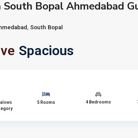
n South Bopal Ahmedabad Gu
hmedabad
,
South Bopal
ive
Spacious
4 Bedrooms
alows
5 Rooms
tegory