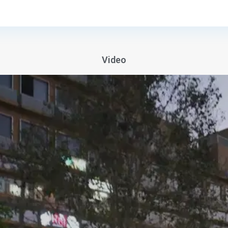
Video