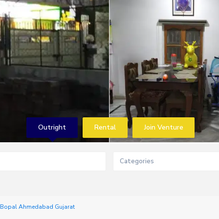
Outright
Rental
Join Venture
Categories
h Bopal Ahmedabad Gujarat