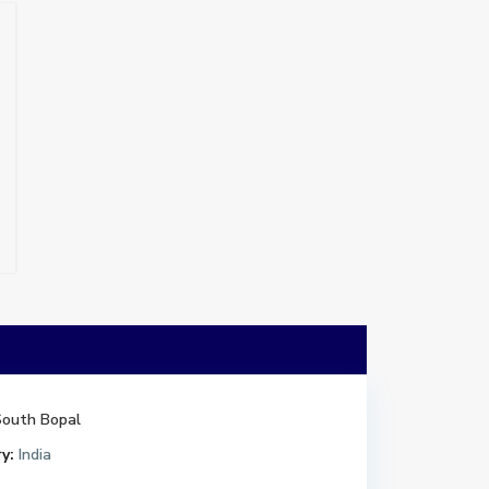
South Bopal
y:
India