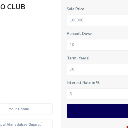
RO CLUB
Sale Price
Percent Down
Term (Years)
Interest Rate in %