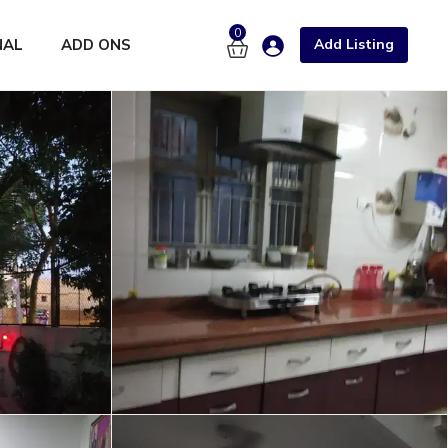
0
NAL
ADD ONS
Add Listing