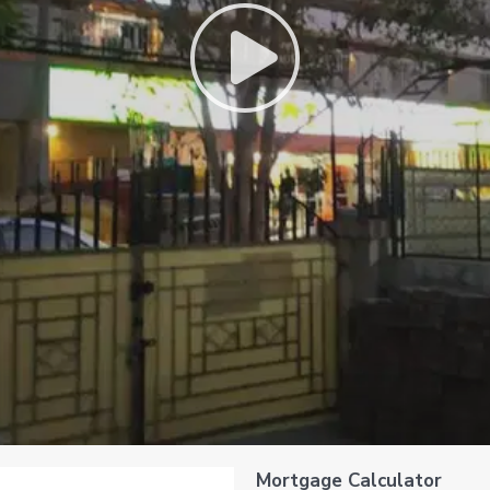
Mortgage Calculator