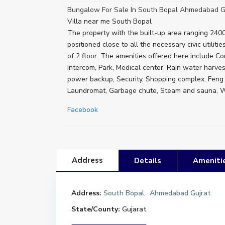
Bungalow For Sale In South Bopal Ahmedabad G
Villa near me South Bopal
The property with the built-up area ranging 2400 
positioned close to all the necessary civic utiliti
of 2 floor. The amenities offered here include Cor
Intercom, Park, Medical center, Rain water harve
power backup, Security, Shopping complex, Feng s
Laundromat, Garbage chute, Steam and sauna, Wa
Facebook
Address
Details
Ameniti
Address:
South Bopal, Ahmedabad Gujrat
State/County:
Gujarat