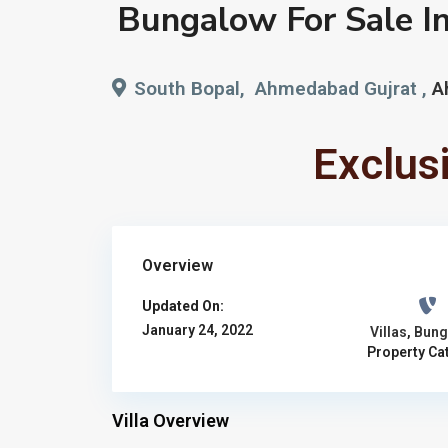
Bungalow For Sale I
South Bopal, Ahmedabad Gujrat ,
A
Exclus
Overview
Updated On:
January 24, 2022
Villas
,
Bung
Property Ca
Villa Overview