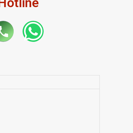
Hotline