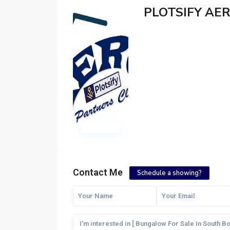
PLOTSIFY AE
Contact Me
Schedule a showing?