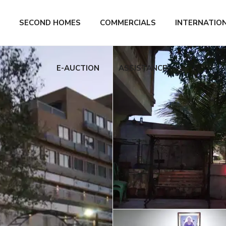
SECOND HOMES
COMMERCIALS
INTERNATIO
E-AUCTION
ASSISTANCE