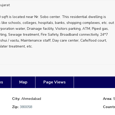
ujarat
sqft is located near Nr. Sobo center. This residential dwelling is
es like schools, colleges, hospitals, banks, shopping complexes, etc. out
poration water, Drainage facility, Visitors parking, ATM, Piped gas,
sting, Sewage treatment, Fire Safety, Broadband connectivity, 24*7
hui / vastu, Maintenance staff, Day care center, Cafe/food court,
ter treatment, etc.
es
Map
Page Views
City:
Ahmedabad
Area:
Zip:
380058
Countr