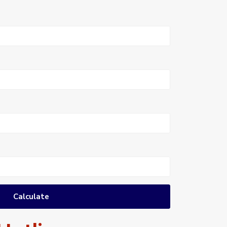
Calculate