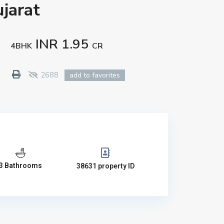
jarat
INR 1.95
4BHK
CR
2688
add to favorites
3 Bathrooms
38631 property ID