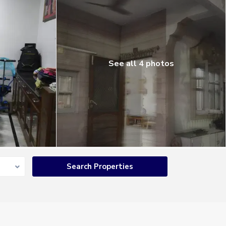
See all 4 photos