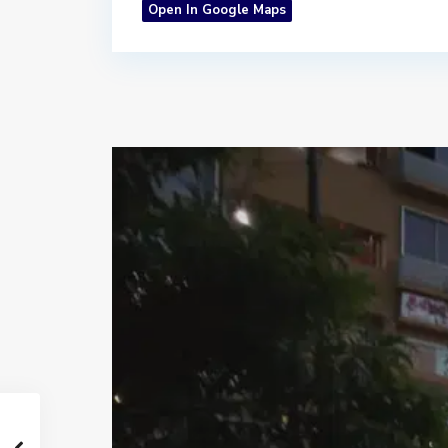
Open In Google Maps