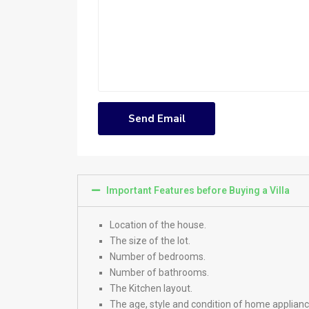
Important Features before Buying a Villa
Location of the house.
The size of the lot.
Number of bedrooms.
Number of bathrooms.
The Kitchen layout.
The age, style and condition of home applianc