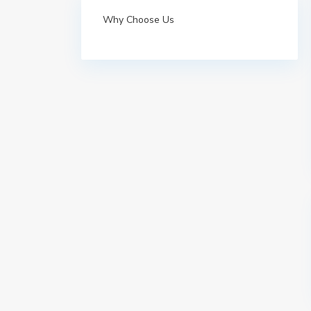
Why Choose Us