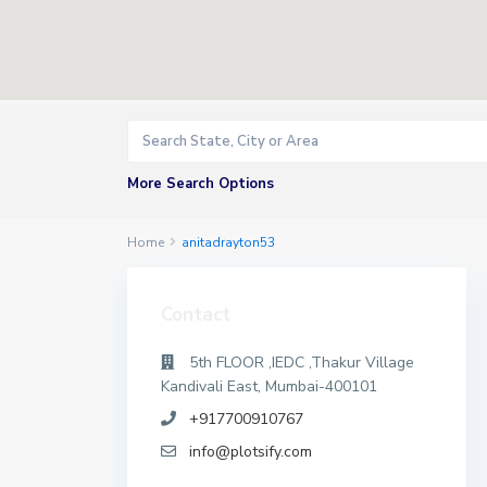
More Search Options
Home
anitadrayton53
Contact
5th FLOOR ,IEDC ,Thakur Village
Kandivali East, Mumbai-400101
+917700910767
info@plotsify.com