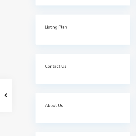
Listing Plan
Contact Us
About Us