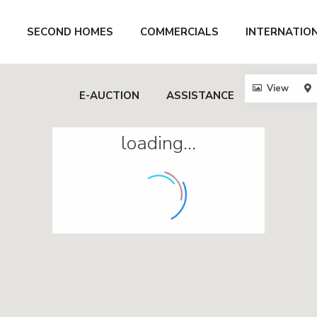
SECOND HOMES
COMMERCIALS
INTERNATIO
View
E-AUCTION
ASSISTANCE
loading...