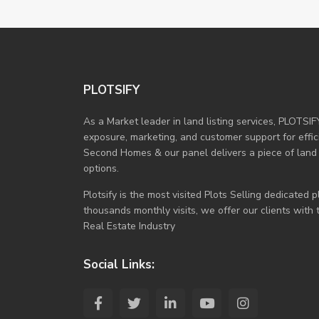
PLOTSIFY
As a Market leader in land listing services, PLOTSIF
exposure, marketing, and customer support for efficie
Second Homes & our panel delivers a piece of land
options.
Plotsify is the most visited Plots Selling dedicated
thousands monthly visits, we offer our clients with
Real Estate Industry
Social Links: