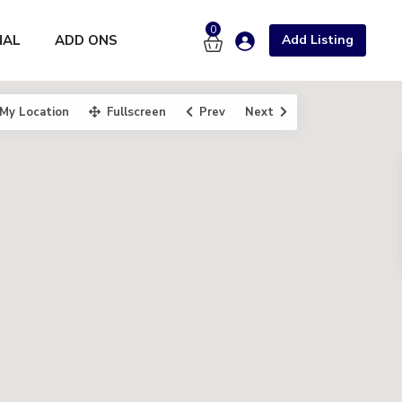
0
NAL
ADD ONS
Add Listing
My Location
Fullscreen
Prev
Next