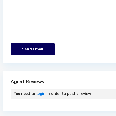
Agent Reviews
You need to
login
in order to post a review