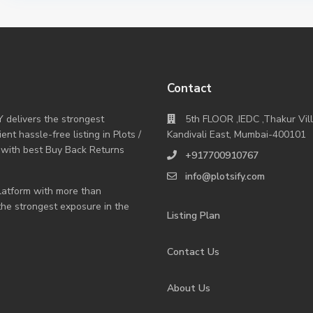
Contact
Y delivers the strongest
5th FLOOR ,IEDC ,Thakur Vil
nt hassle-free listing in Plots /
Kandivali East, Mumbai-400101
 with best Buy Back Returns
+917700910767
info@plotsify.com
 platform with more than
 the strongest exposure in the
Listing Plan
Contact Us
About Us