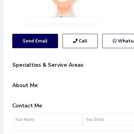
Send Email
Call
Whats
Specialties & Service Areas
About Me
Contact Me