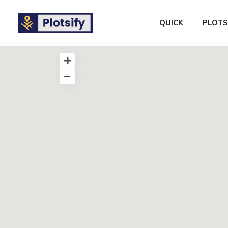
QUICK
PLOTS