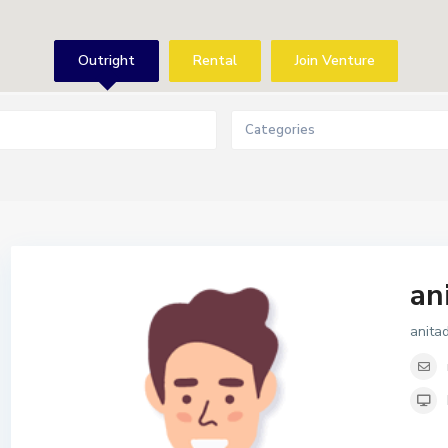
Outright
Rental
Join Venture
Categories
an
anita