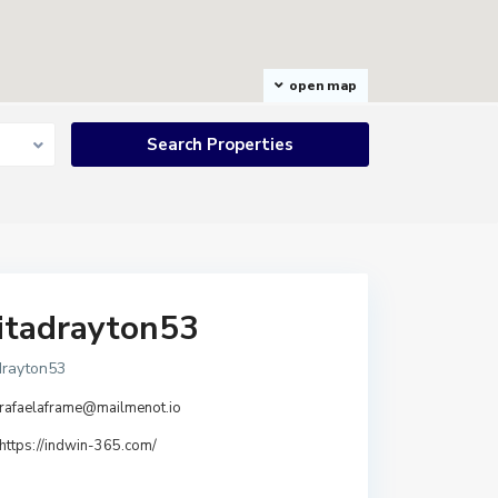
open map
itadrayton53
drayton53
rafaelaframe@mailmenot.io
https://indwin-365.com/