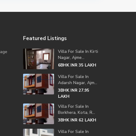
Featured Listings
Villa For Sale In Kirti
lage
Nagar, Ajme...
6BHK
LAKH
INR 35
Villa For Sale In
Adarsh Nagar, Ajm...
3BHK
INR 27.95
LAKH
Villa For Sale In
Borkhera, Kota, R...
3BHK
LAKH
INR 62
Villa For Sale In