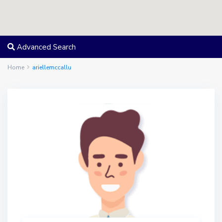
Advanced Search
Home
ariellemccallu