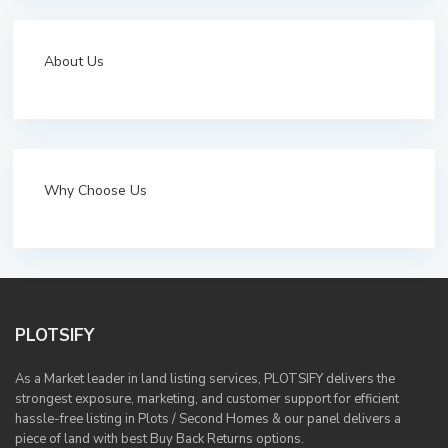
About Us
Why Choose Us
PLOTSIFY
As a Market leader in land listing services, PLOTSIFY delivers the
strongest exposure, marketing, and customer support for efficient
hassle-free listing in Plots / Second Homes & our panel delivers a
piece of land with best Buy Back Returns options.