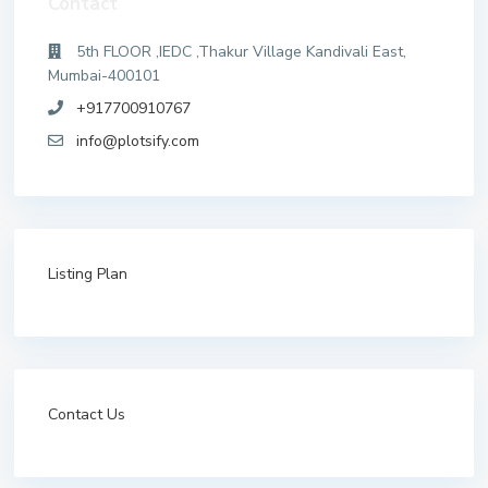
Contact
5th FLOOR ,IEDC ,Thakur Village Kandivali East,
Mumbai-400101
+917700910767
info@plotsify.com
Listing Plan
Contact Us