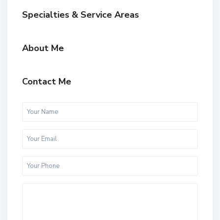
Specialties & Service Areas
About Me
Contact Me