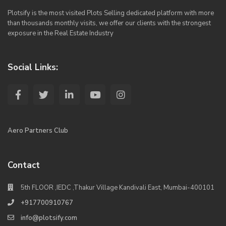
Plotsify is the most visited Plots Selling dedicated platform with more
than thousands monthly visits, we offer our clients with the strongest
exposure in the Real Estate Industry
Social Links:
Aero Partners Club
Contact
5th FLOOR ,IEDC ,Thakur Village Kandivali East, Mumbai-400101
+917700910767
info@plotsify.com