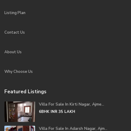
Listing Plan
Contact Us
About Us
Why Choose Us
Featured Listings
Villa For Sale In Kirti Nagar, Ajme...
6BHK
INR 35
LAKH
Villa For Sale In Adarsh Nagar, Ajm...