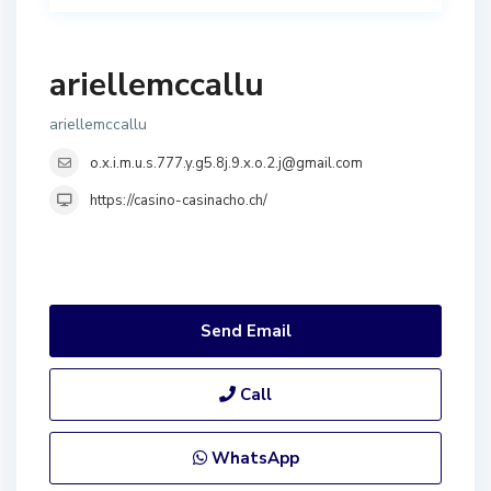
ariellemccallu
ariellemccallu
o.x.i.m.u.s.777.y.g5.8j.9.x.o.2.j@gmail.com
https://casino-casinacho.ch/
Send Email
Call
WhatsApp