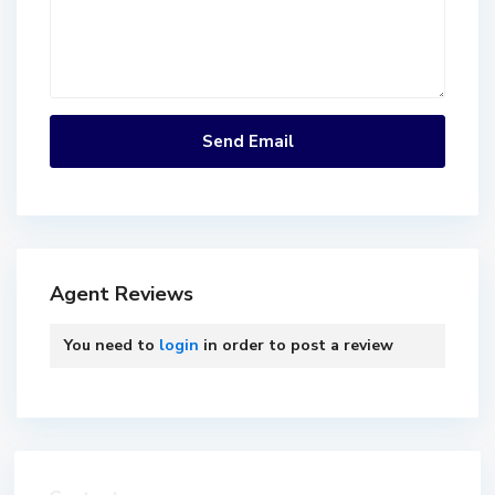
Agent Reviews
You need to
login
in order to post a review