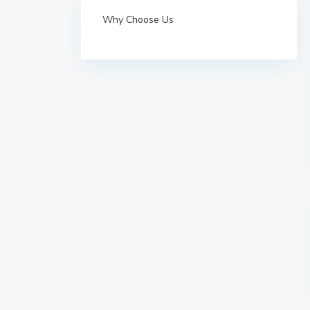
Why Choose Us