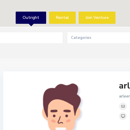
Outright
Rental
Join Venture
Categories
ar
arle