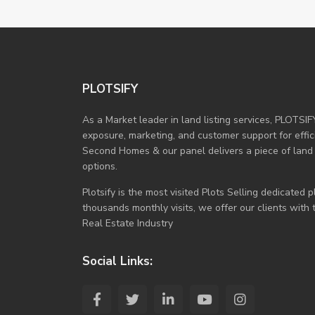
PLOTSIFY
As a Market leader in land listing services, PLOTSIF
exposure, marketing, and customer support for efficie
Second Homes & our panel delivers a piece of land
options.
Plotsify is the most visited Plots Selling dedicated
thousands monthly visits, we offer our clients with
Real Estate Industry
Social Links: