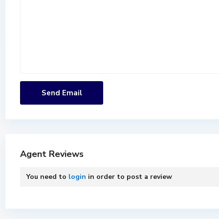
Agent Reviews
You need to
login
in order to post a review