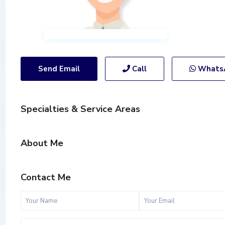
Send Email
Call
Whats
Specialties & Service Areas
About Me
Contact Me