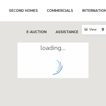
SECOND HOMES
COMMERCIALS
INTERNATIO
View
E-AUCTION
ASSISTANCE
loading...