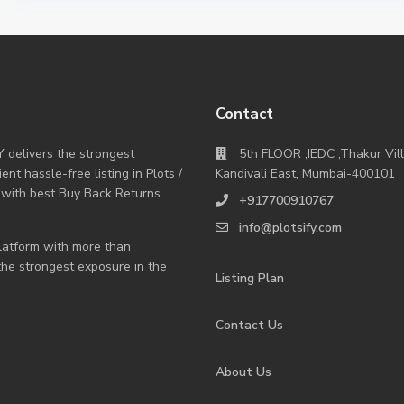
Contact
Y delivers the strongest
5th FLOOR ,IEDC ,Thakur Vil
nt hassle-free listing in Plots /
Kandivali East, Mumbai-400101
 with best Buy Back Returns
+917700910767
info@plotsify.com
 platform with more than
 the strongest exposure in the
Listing Plan
Contact Us
About Us