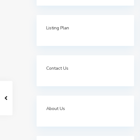
Listing Plan
Contact Us
About Us