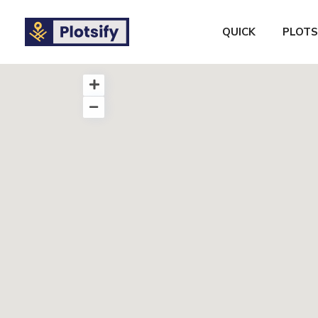
QUICK
PLOTS