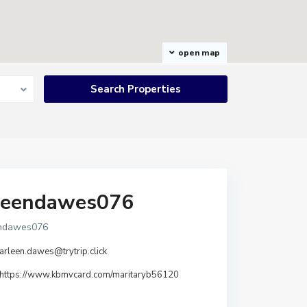
open map
leendawes076
endawes076
arleen.dawes@trytrip.click
https://www.kbmvcard.com/maritaryb56120