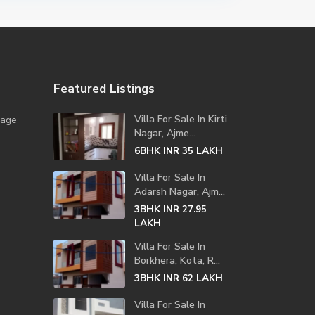
Featured Listings
Villa For Sale In Kirti
lage
Nagar, Ajme...
6BHK
LAKH
INR 35
Villa For Sale In
Adarsh Nagar, Ajm...
3BHK
INR 27.95
LAKH
Villa For Sale In
Borkhera, Kota, R...
3BHK
LAKH
INR 62
Villa For Sale In