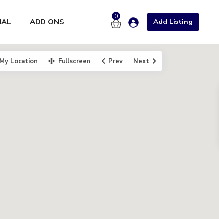
0
NAL
ADD ONS
Add Listing
My Location
Fullscreen
Prev
Next