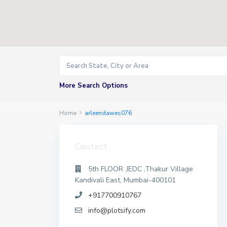
More Search Options
Home
arleendawes076
Contact
5th FLOOR ,IEDC ,Thakur Village
Kandivali East, Mumbai-400101
+917700910767
info@plotsify.com